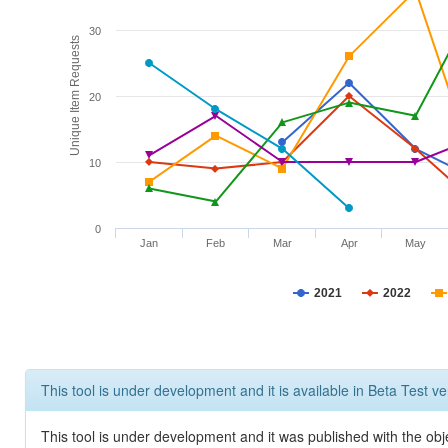
30
Unique Item Requests
20
10
0
Jan
Feb
Mar
Apr
May
2021
2022
This tool is under development and it is available in Beta Test ve
This tool is under development and it was published with the obje