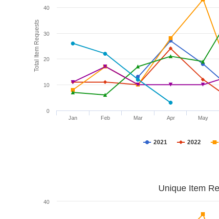
40
Total Item Requests
30
20
10
0
Jan
Feb
Mar
Apr
May
2021
2022
Unique Item Re
40