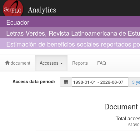
Ecuador
Letras Verdes, Revista Latinoamericana de Est
Estimación de beneficios sociales reportados po
Choquequirao
document
Accesses
Reports
FAQ
Access data period:
3 y
Document 
Total acce
S1390