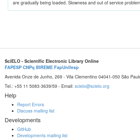
are gradually being loaded. Slowness and out of service problem
SciELO - Scientific Electronic Library Online
FAPESP
CNPq
BIREME
FapUnifesp
Avenida Onze de Junho, 269 - Vila Clementino 04041-050 São Paul
Tel.: +55 11 5083-3639/59 - Email:
scielo@scielo.org
Help
Report Errors
Discuss mailing list
Developments
GitHub
Developments mailing list