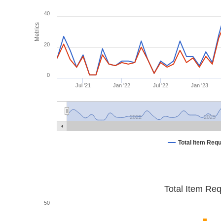
40
Metrics
20
0
Jul '21
Jan '22
Jul '22
Jan '23
2022
2023
Total Item Req
Total Item Re
50