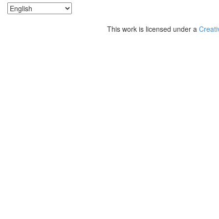
This work is licensed under a
Creati