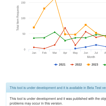
150
Total Item Requests
100
50
0
Jan
Feb
Mar
Apr
May
Jun
Jul
A
Month
2021
2022
2023
This tool is under development and it is available in Beta Test ve
This tool is under development and it was published with the obj
problems may occur in this version.