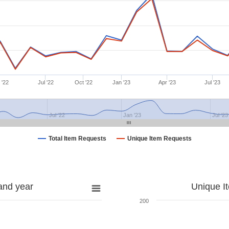
 '22
Jul '22
Oct '22
Jan '23
Apr '23
Jul '23
Jul '22
Jan '23
Jul '23
Total Item Requests
Unique Item Requests
and year
Unique I
200