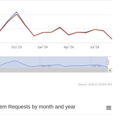
Oct '23
Jan '24
Apr '24
Jul '24
Jan '24
Jul '24
Source: SciELO SUSHI API
tem Requests by month and year