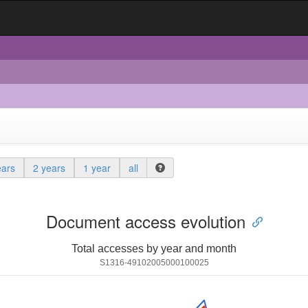
ears
2 years
1 year
all
Document access evolution
Total accesses by year and month
S1316-49102005000100025