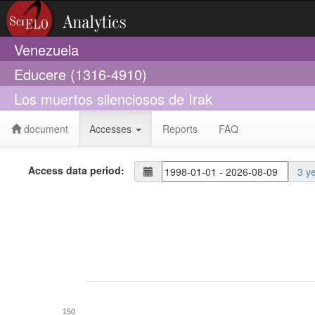
Venezuela
Educere (1316-4910)
Los muertos silenciosos de Irak
document
Accesses
Reports
FAQ
Access data period:
3 y
150