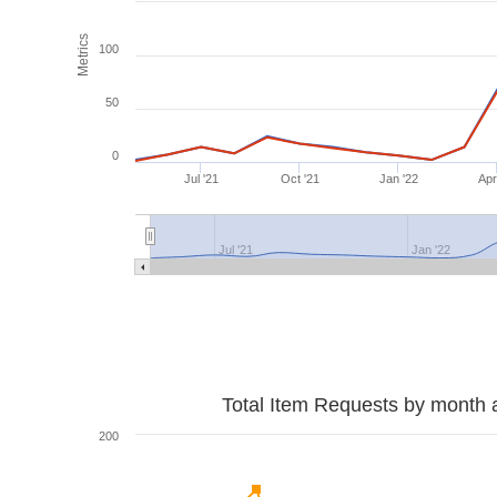
Metrics
100
50
0
Jul '21
Oct '21
Jan '22
Apr
Jul '21
Jan '22
Total Item Requests by month 
200