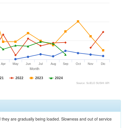
Apr
May
Jun
Jul
Aug
Sep
Oct
Nov
Dic
Month
21
2022
2023
2024
Source: SciELO SUSHI API
nd they are gradually being loaded. Slowness and out of service