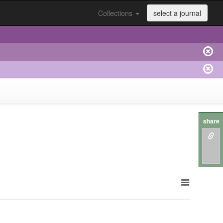
Collections
select a journal
share