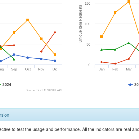
150
Unique Item Requests
100
50
0
ug
Sep
Oct
Nov
Dic
Jan
Feb
Mar
2024
20
Source: SciELO SUSHI API
rsion
ective to test the usage and performance. All the indicators are real a