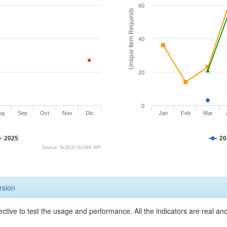
60
Unique Item Requests
40
20
0
ug
Sep
Oct
Nov
Dic
Jan
Feb
Mar
2025
20
Source: SciELO SUSHI API
rsion
ective to test the usage and performance. All the indicators are real a