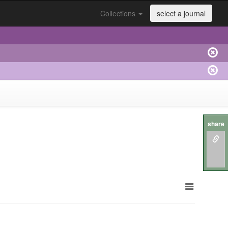
Collections
select a journal
share