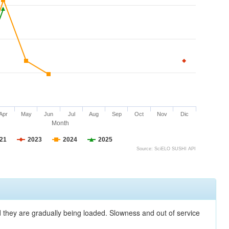
Apr
May
Jun
Jul
Aug
Sep
Oct
Nov
Dic
Month
21
2023
2024
2025
Source: SciELO SUSHI API
nd they are gradually being loaded. Slowness and out of service