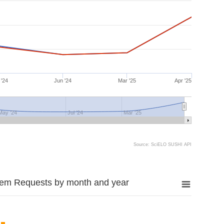
 '24
Jun '24
Mar '25
Apr '25
May '24
Jul '24
Mar '25
Source: SciELO SUSHI API
tem Requests by month and year