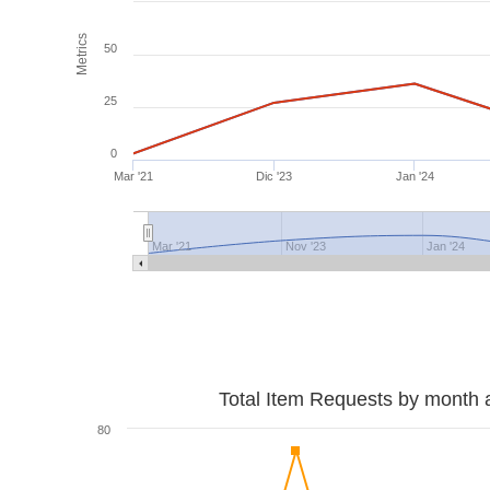
Metrics
50
25
0
Mar '21
Dic '23
Jan '24
Mar '21
Nov '23
Jan '24
Total Item Requests by month 
80