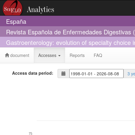
España
Revista Española de Enfermedades Digestivas 
Gastroenterology: evolution of specialty choice 
document
Accesses
Reports
FAQ
Access data period:
3 y
75