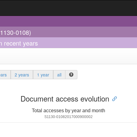
(1130-0108)
in recent years
ears
2 years
1 year
all
Document access evolution
Total accesses by year and month
S1130-01082017000900002