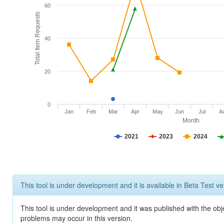
60
Total Item Requests
40
20
0
Jan
Feb
Mar
Apr
May
Jun
Jul
A
Month
2021
2023
2024
This tool is under development and it is available in Beta Test ve
This tool is under development and it was published with the obj
problems may occur in this version.