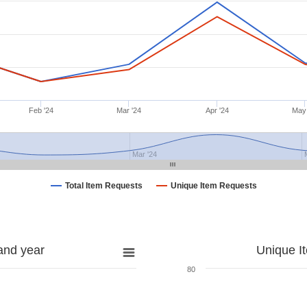
Feb '24
Mar '24
Apr '24
May
Mar '24
Total Item Requests
Unique Item Requests
and year
Unique I
80