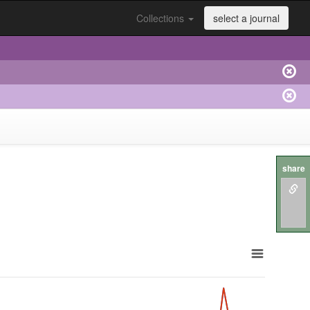
Collections
select a journal
share