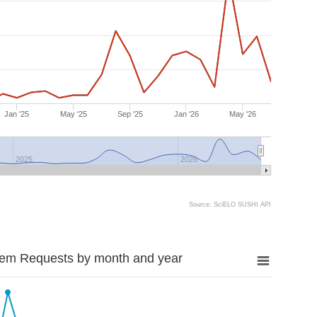
Jan '25
May '25
Sep '25
Jan '26
May '26
2025
2026
Source: SciELO SUSHI API
tem Requests by month and year