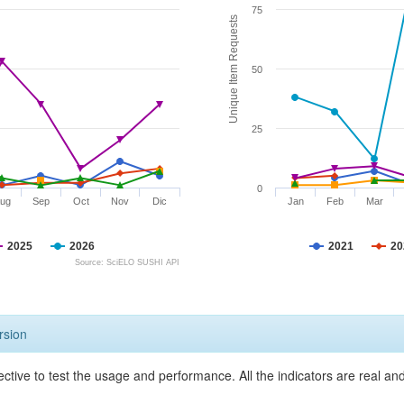
75
Unique Item Requests
50
25
0
ug
Sep
Oct
Nov
Dic
Jan
Feb
Mar
2025
2026
2021
20
Source: SciELO SUSHI API
rsion
ective to test the usage and performance. All the indicators are real a