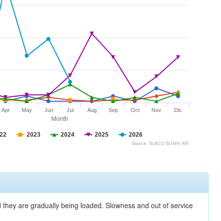
Apr
May
Jun
Jul
Aug
Sep
Oct
Nov
Dic
Month
22
2023
2024
2025
2026
Source: SciELO SUSHI API
nd they are gradually being loaded. Slowness and out of service