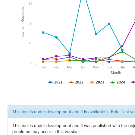
75
Total Item Requests
50
25
0
Jan
Feb
Mar
Apr
May
Jun
Jul
A
Month
2021
2022
2023
2024
This tool is under development and it is available in Beta Test ve
This tool is under development and it was published with the obj
problems may occur in this version.