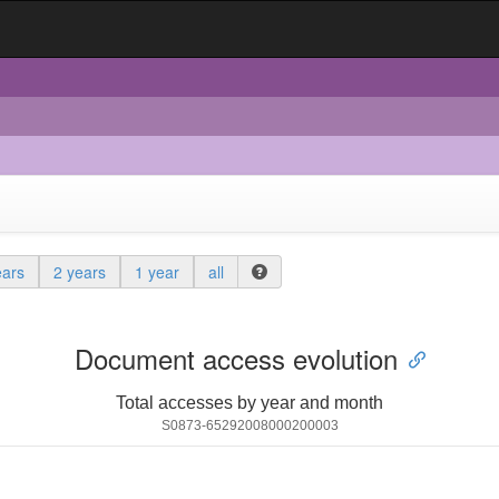
ears
2 years
1 year
all
Document access evolution
Total accesses by year and month
S0873-65292008000200003