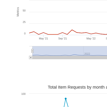
Metrics
50
25
0
May '21
Sep '21
May '22
2022
Total Item Requests by month 
100