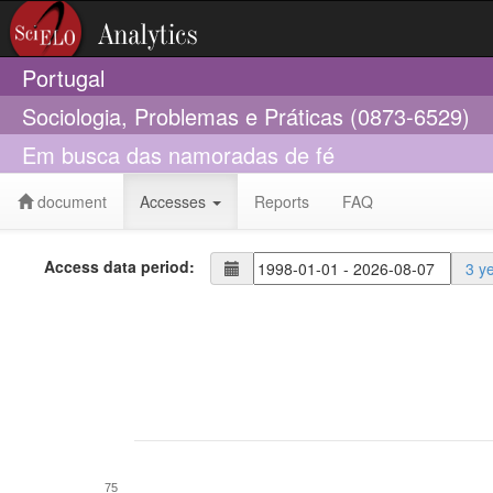
Portugal
Sociologia, Problemas e Práticas (0873-6529)
Em busca das namoradas de fé
document
Accesses
Reports
FAQ
Access data period:
3 y
75