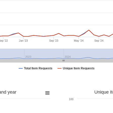
Sep '22
Jan '23
Sep '23
May '24
Sep '24
2023
2024
Total Item Requests
Unique Item Requests
and year
Unique I
100