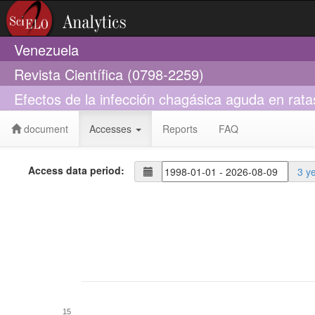
Venezuela
Revista Científica (0798-2259)
Efectos de la infección chagásica aguda en rata
document
Accesses
Reports
FAQ
Access data period:
3 y
15