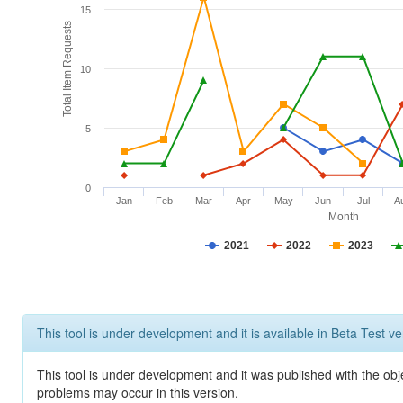
15
Total Item Requests
10
5
0
Jan
Feb
Mar
Apr
May
Jun
Jul
A
Month
2021
2022
2023
This tool is under development and it is available in Beta Test ve
This tool is under development and it was published with the obj
problems may occur in this version.