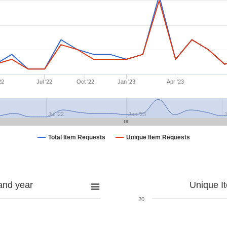
22
Jul '22
Oct '22
Jan '23
Apr '23
Jul '22
Jan '23
J
Total Item Requests
Unique Item Requests
and year
Unique I
20