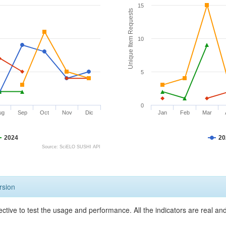
15
Unique Item Requests
10
5
0
ug
Sep
Oct
Nov
Dic
Jan
Feb
Mar
2024
20
Source: SciELO SUSHI API
rsion
ective to test the usage and performance. All the indicators are real a