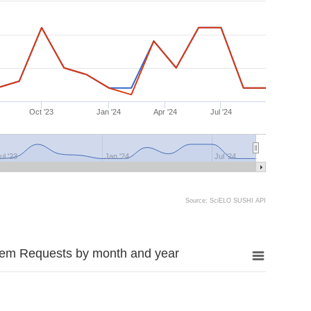
Oct '23
Jan '24
Apr '24
Jul '24
ul '23
Jan '24
Jul '24
Source: SciELO SUSHI API
tem Requests by month and year