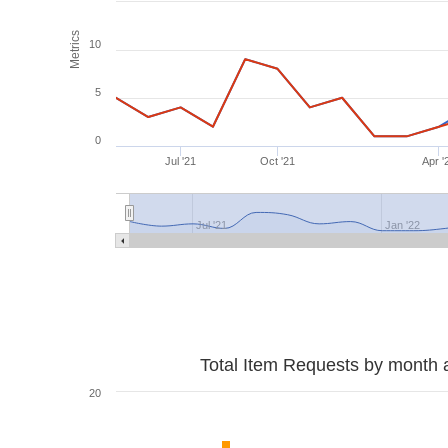
Metrics
10
5
0
Jul '21
Oct '21
Apr '
Jul '21
Jan '22
Total Item Requests by month 
20