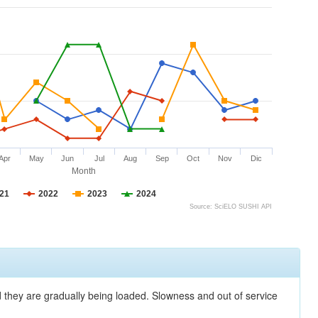
Apr
May
Jun
Jul
Aug
Sep
Oct
Nov
Dic
Month
21
2022
2023
2024
Source: SciELO SUSHI API
nd they are gradually being loaded. Slowness and out of service