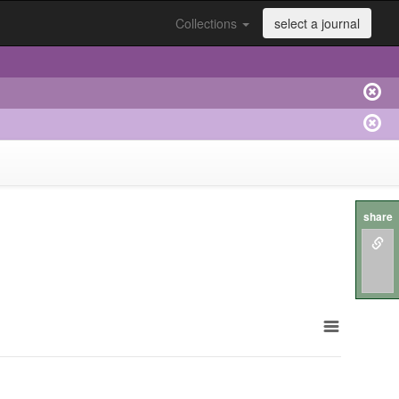
Collections
select a journal
share