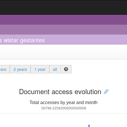
s wistar gestantes
ears
2 years
1 year
all
Document access evolution
Total accesses by year and month
S0798-22592006000500008