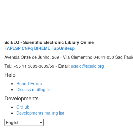
SciELO - Scientific Electronic Library Online
FAPESP
CNPq
BIREME
FapUnifesp
Avenida Onze de Junho, 269 - Vila Clementino 04041-050 São Paul
Tel.: +55 11 5083-3639/59 - Email:
scielo@scielo.org
Help
Report Errors
Discuss mailing list
Developments
GitHub
Developments mailing list