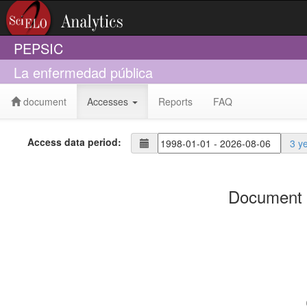
PEPSIC
La enfermedad pública
document
Accesses
Reports
FAQ
Access data period:
3 y
Document 