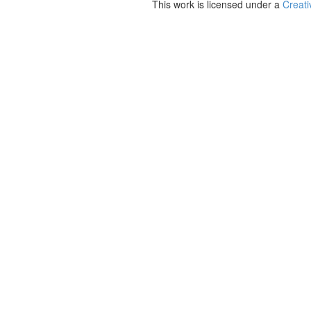
This work is licensed under a
Creati