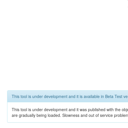
This tool is under development and it is available in Beta Test ve
This tool is under development and it was published with the obje
are gradually being loaded. Slowness and out of service problem