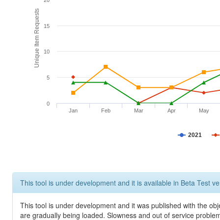
20
Unique Item Requests
15
10
5
0
Jan
Feb
Mar
Apr
May
2021
This tool is under development and it is available in Beta Test ve
This tool is under development and it was published with the obje
are gradually being loaded. Slowness and out of service problem