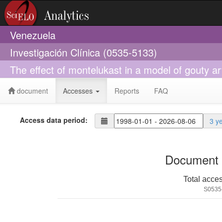
Venezuela
Investigación Clínica (0535-5133)
The effect of montelukast in a model of gouty a
document
Accesses
Reports
FAQ
Access data period:
3 y
Document 
Total acce
S0535