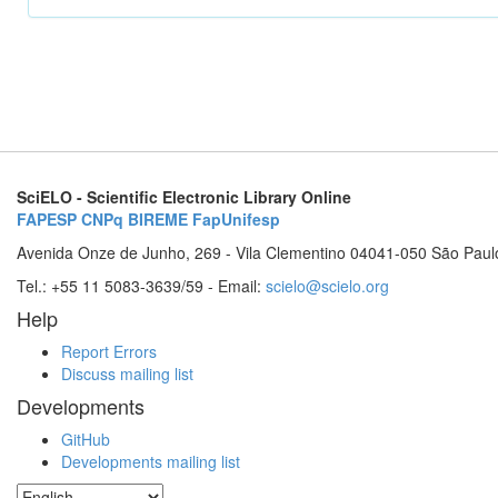
SciELO - Scientific Electronic Library Online
FAPESP
CNPq
BIREME
FapUnifesp
Avenida Onze de Junho, 269 - Vila Clementino 04041-050 São Paul
Tel.: +55 11 5083-3639/59 - Email:
scielo@scielo.org
Help
Report Errors
Discuss mailing list
Developments
GitHub
Developments mailing list