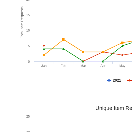
Total Item Requests
15
10
5
0
Jan
Feb
Mar
Apr
May
2021
Unique Item Re
25