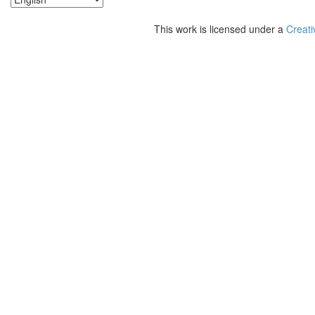
This work is licensed under a
Creati