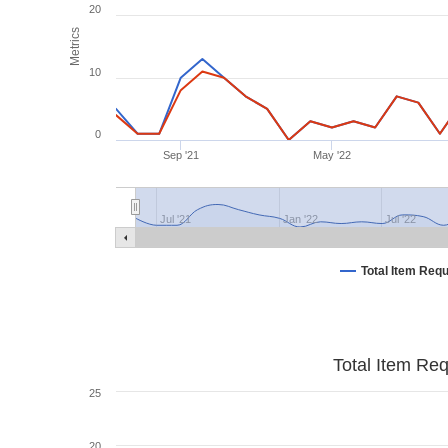
20
Metrics
10
0
Sep '21
May '22
Jul '21
Jan '22
Jul '22
Total Item Req
Total Item Re
25
20