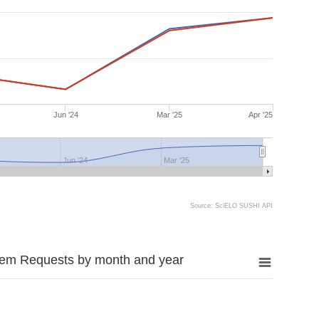
Jun '24
Mar '25
Apr '25
Jun '24
Mar '25
Source: SciELO SUSHI API
tem Requests by month and year