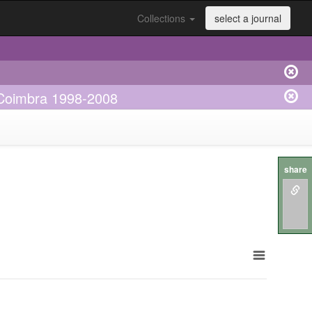
Collections
select a journal
e Coimbra 1998-2008
share