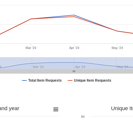
Mar '24
Apr '24
May '24
4
Mar '24
Apr '24
May '24
Total Item Requests
Unique Item Requests
and year
Unique I
80