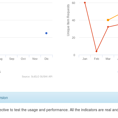
60
Unique Item Requests
40
20
0
ug
Sep
Oct
Nov
Dic
Jan
Feb
Mar
5
Source: SciELO SUSHI API
rsion
ective to test the usage and performance. All the indicators are real a