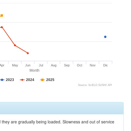
Apr
May
Jun
Jul
Aug
Sep
Oct
Nov
Dic
Month
2023
2024
2025
Source: SciELO SUSHI API
nd they are gradually being loaded. Slowness and out of service