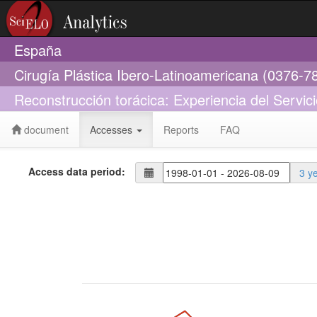
España
Cirugía Plástica Ibero-Latinoamericana (0376-7
Reconstrucción torácica: Experiencia del Servic
document
Accesses
Reports
FAQ
Access data period:
3 y