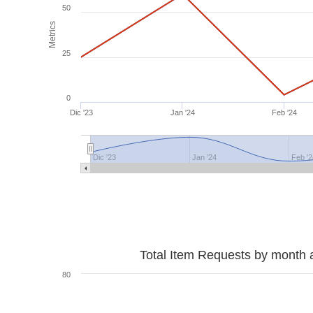
50
Metrics
25
0
Dic '23
Jan '24
Feb '24
Dic '23
Jan '24
Feb '2
Total Item Requests by month 
80