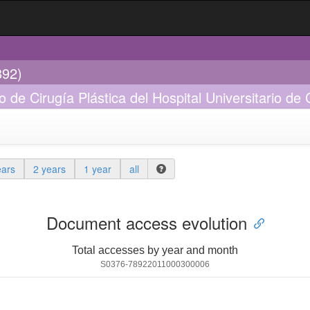
892)
io de Cirugía Plástica del Hospital Universitario d
ears
2 years
1 year
all
Document access evolution
Total accesses by year and month
S0376-78922011000300006