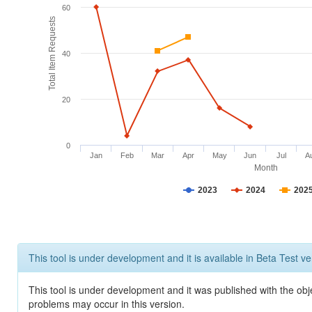
60
Total Item Requests
40
20
0
Jan
Feb
Mar
Apr
May
Jun
Jul
A
Month
2023
2024
202
This tool is under development and it is available in Beta Test ve
This tool is under development and it was published with the obj
problems may occur in this version.