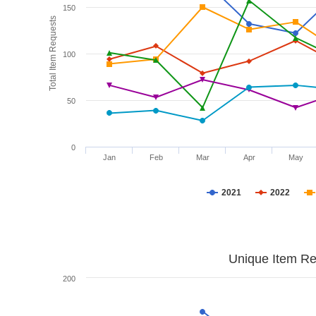
150
Total Item Requests
100
50
0
Jan
Feb
Mar
Apr
May
2021
2022
Unique Item Re
200