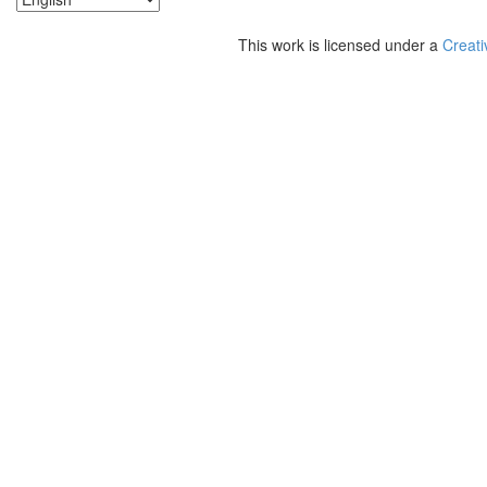
This work is licensed under a
Creati