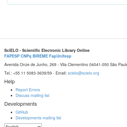
SciELO - Scientific Electronic Library Online
FAPESP
CNPq
BIREME
FapUnifesp
Avenida Onze de Junho, 269 - Vila Clementino 04041-050 São Paul
Tel.: +55 11 5083-3639/59 - Email:
scielo@scielo.org
Help
Report Errors
Discuss mailing list
Developments
GitHub
Developments mailing list