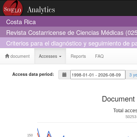
Costa Rica
Revista Costarricense de Ciencias Médicas (02
Criterios para el diagnóstico y seguimiento de p
document
Accesses
Reports
FAQ
Access data period:
3 y
Document 
Total acce
S0253
150