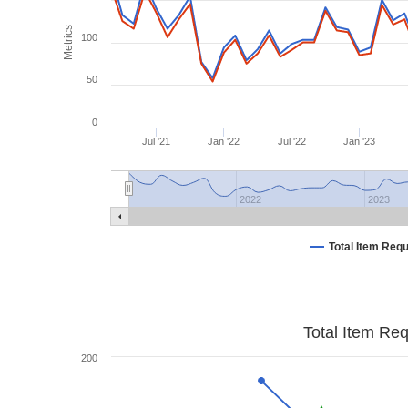
Metrics
100
50
0
Jul '21
Jan '22
Jul '22
Jan '23
2022
2023
Total Item Req
Total Item Re
200