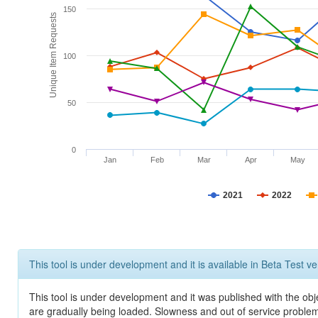
150
Unique Item Requests
100
50
0
Jan
Feb
Mar
Apr
May
2021
2022
This tool is under development and it is available in Beta Test ve
This tool is under development and it was published with the obje
are gradually being loaded. Slowness and out of service problem