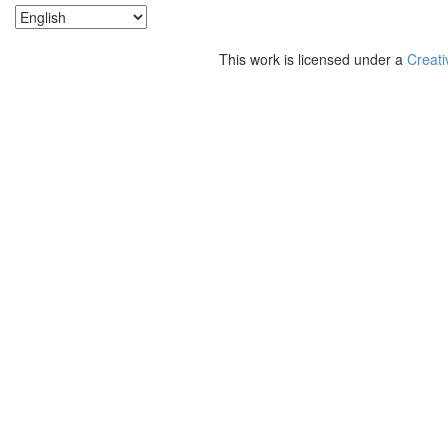
This work is licensed under a
Creati