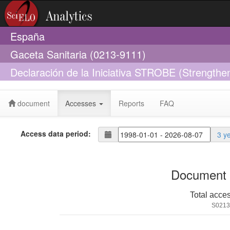
España
Gaceta Sanitaria (0213-9111)
Declaración de la Iniciativa STROBE (Strengthen
Epidemiology): directrices para la comunicación
document
Accesses
Reports
FAQ
Access data period:
3 y
Document 
Total acce
S0213