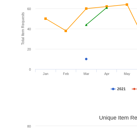
60
Total Item Requests
40
20
0
Jan
Feb
Mar
Apr
May
2021
Unique Item Re
80