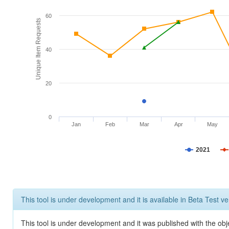
60
Unique Item Requests
40
20
0
Jan
Feb
Mar
Apr
May
2021
This tool is under development and it is available in Beta Test ve
This tool is under development and it was published with the obje