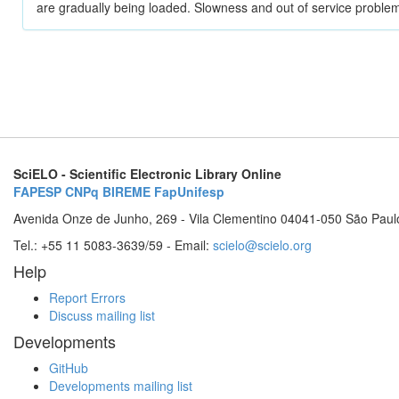
are gradually being loaded. Slowness and out of service problem
SciELO - Scientific Electronic Library Online
FAPESP
CNPq
BIREME
FapUnifesp
Avenida Onze de Junho, 269 - Vila Clementino 04041-050 São Paul
Tel.: +55 11 5083-3639/59 - Email:
scielo@scielo.org
Help
Report Errors
Discuss mailing list
Developments
GitHub
Developments mailing list