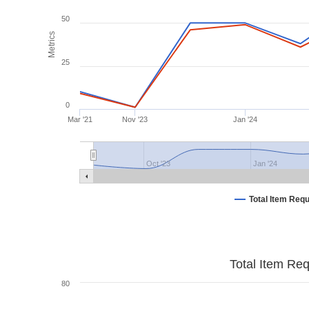
50
Metrics
25
0
Mar '21
Nov '23
Jan '24
Oct '23
Jan '24
Total Item Req
Total Item Re
80