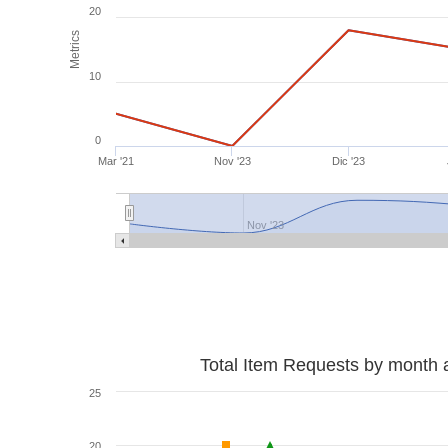
20
Metrics
10
0
Mar '21
Nov '23
Dic '23
Nov '23
Total Item Requests by month 
25
20