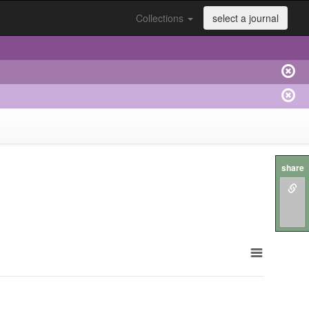
Collections
select a journal
share