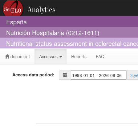
España
Nutrición Hospitalaria (0212-1611)
Nutritional status assessment in colorectal canc
document
Accesses
Reports
FAQ
Access data period:
3 y