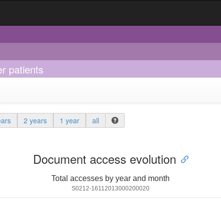
er patients
ears
2 years
1 year
all
Document access evolution
Total accesses by year and month
S0212-16112013000200020