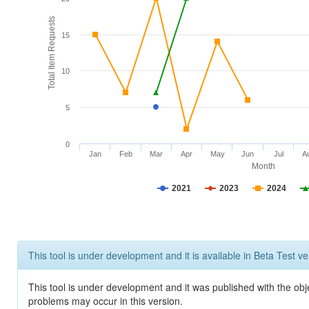
Total Item Requests
15
10
5
0
Jan
Feb
Mar
Apr
May
Jun
Jul
A
Month
2021
2023
2024
This tool is under development and it is available in Beta Test ve
This tool is under development and it was published with the obj
problems may occur in this version.