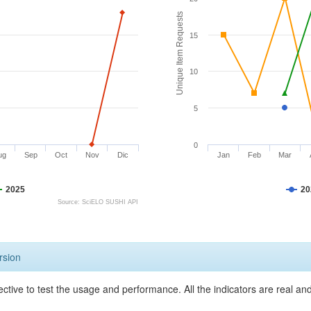
Unique Item Requests
15
10
5
0
ug
Sep
Oct
Nov
Dic
Jan
Feb
Mar
2025
20
Source: SciELO SUSHI API
rsion
ective to test the usage and performance. All the indicators are real a