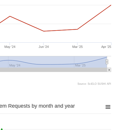
May '24
Jun '24
Mar '25
Apr '25
May '24
Mar '25
Source: SciELO SUSHI API
tem Requests by month and year