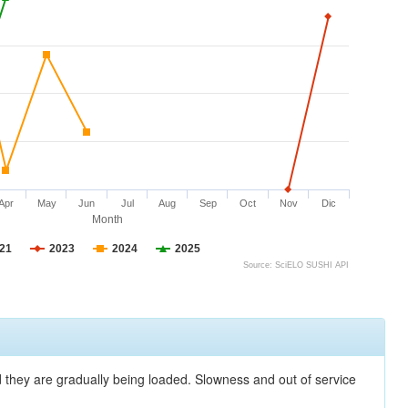
Apr
May
Jun
Jul
Aug
Sep
Oct
Nov
Dic
Month
21
2023
2024
2025
Source: SciELO SUSHI API
nd they are gradually being loaded. Slowness and out of service