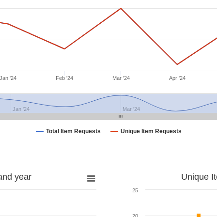
Jan '24
Feb '24
Mar '24
Apr '24
Jan '24
Mar '24
Total Item Requests
Unique Item Requests
and year
Unique I
25
20