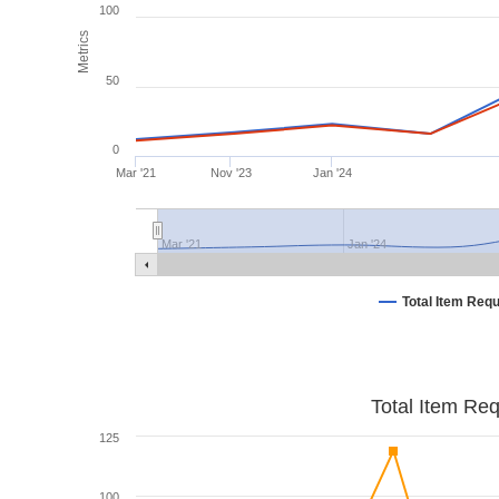
100
Metrics
50
0
Mar '21
Nov '23
Jan '24
Mar '21
Jan '24
Total Item Req
Total Item Re
125
100