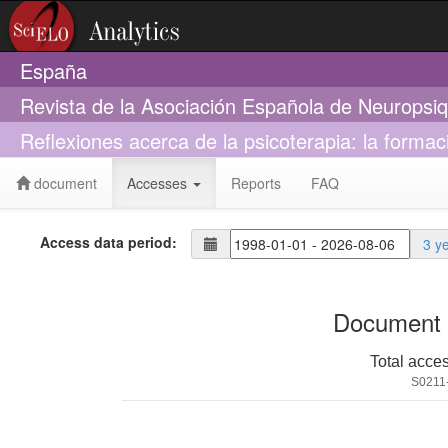
España
Revista de la Asociación Española de Neuropsiq
Reflexiones acerca de la psicoterapia: la formac
document
Accesses
Reports
FAQ
Access data period:
3 y
Document 
Total acce
S0211