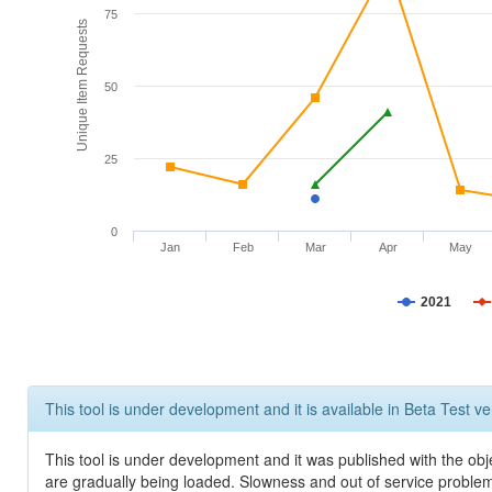
75
Unique Item Requests
50
25
0
Jan
Feb
Mar
Apr
May
2021
This tool is under development and it is available in Beta Test ve
This tool is under development and it was published with the obje
are gradually being loaded. Slowness and out of service problem