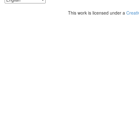
This work is licensed under a
Creati