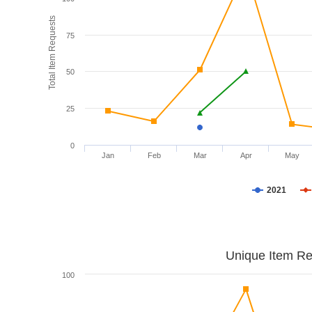
Total Item Requests
75
50
25
0
Jan
Feb
Mar
Apr
May
2021
Unique Item Re
100