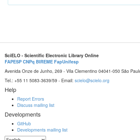
SciELO - Scientific Electronic Library Online
FAPESP
CNPq
BIREME
FapUnifesp
Avenida Onze de Junho, 269 - Vila Clementino 04041-050 São Paul
Tel.: +55 11 5083-3639/59 - Email:
scielo@scielo.org
Help
Report Errors
Discuss mailing list
Developments
GitHub
Developments mailing list