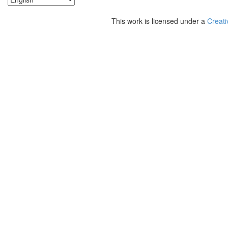
This work is licensed under a
Creati