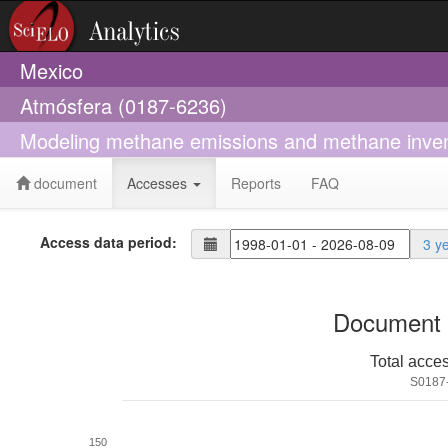
Mexico
Atmósfera (0187-6236)
Modeling methane emissions and methane invento
document
Accesses
Reports
FAQ
Access data period:
3 y
Document 
Total acce
S0187
150