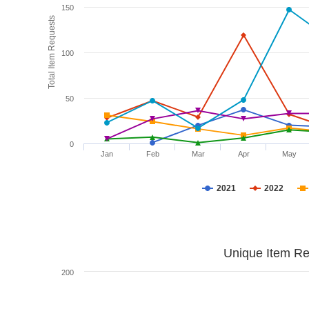
150
Total Item Requests
100
50
0
Jan
Feb
Mar
Apr
May
2021
2022
Unique Item Re
200