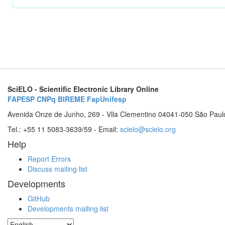
SciELO - Scientific Electronic Library Online
FAPESP
CNPq
BIREME
FapUnifesp
Avenida Onze de Junho, 269 - Vila Clementino 04041-050 São Paul
Tel.: +55 11 5083-3639/59 - Email:
scielo@scielo.org
Help
Report Errors
Discuss mailing list
Developments
GitHub
Developments mailing list