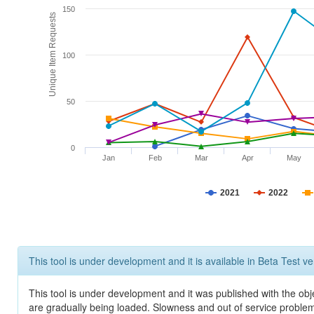
150
Unique Item Requests
100
50
0
Jan
Feb
Mar
Apr
May
2021
2022
This tool is under development and it is available in Beta Test ve
This tool is under development and it was published with the obje
are gradually being loaded. Slowness and out of service problem