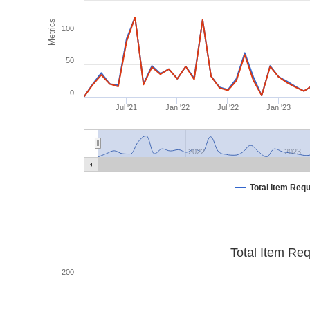
Metrics
100
50
0
Jul '21
Jan '22
Jul '22
Jan '23
2022
2023
Total Item Req
Total Item Re
200