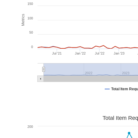
150
Metrics
100
50
0
Jul '21
Jan '22
Jul '22
Jan '23
2022
2023
Total Item Req
Total Item Re
200