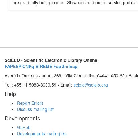
are gradually being loaded. Slowness and out of service problem
SciELO - Scientific Electronic Library Online
FAPESP
CNPq
BIREME
FapUnifesp
Avenida Onze de Junho, 269 - Vila Clementino 04041-050 São Paul
Tel.: +55 11 5083-3639/59 - Email:
scielo@scielo.org
Help
Report Errors
Discuss mailing list
Developments
GitHub
Developments mailing list