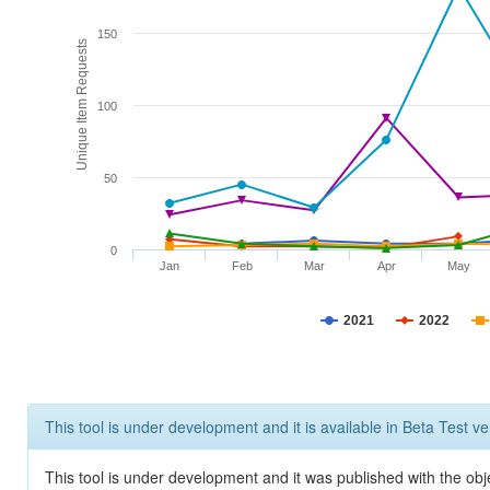
150
Unique Item Requests
100
50
0
Jan
Feb
Mar
Apr
May
2021
2022
This tool is under development and it is available in Beta Test ve
This tool is under development and it was published with the obje