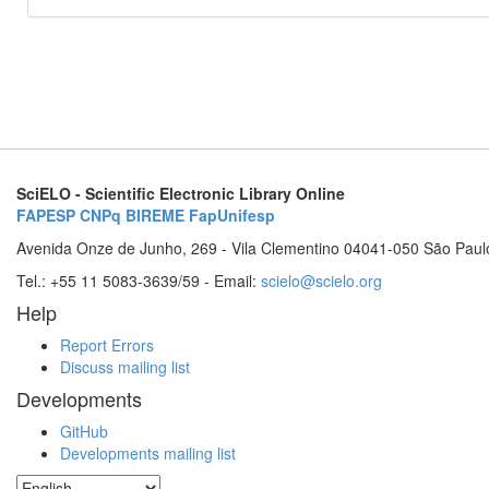
SciELO - Scientific Electronic Library Online
FAPESP
CNPq
BIREME
FapUnifesp
Avenida Onze de Junho, 269 - Vila Clementino 04041-050 São Paul
Tel.: +55 11 5083-3639/59 - Email:
scielo@scielo.org
Help
Report Errors
Discuss mailing list
Developments
GitHub
Developments mailing list