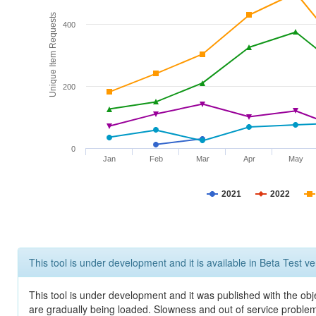
Unique Item Requests
400
200
0
Jan
Feb
Mar
Apr
May
2021
2022
This tool is under development and it is available in Beta Test ve
This tool is under development and it was published with the obje
are gradually being loaded. Slowness and out of service problem