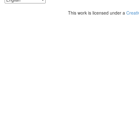
This work is licensed under a
Creati