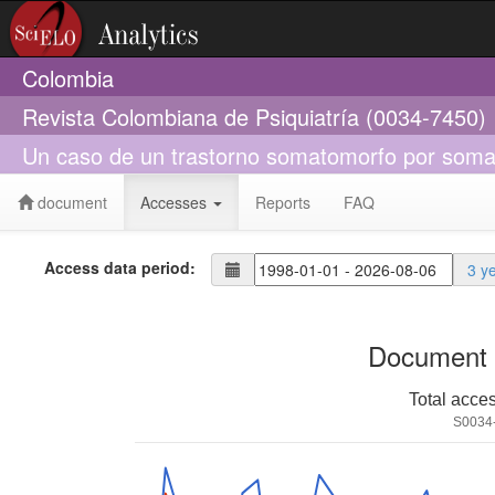
Colombia
Revista Colombiana de Psiquiatría (0034-7450)
Un caso de un trastorno somatomorfo por soma
document
Accesses
Reports
FAQ
Access data period:
3 y
Document 
Total acce
S0034