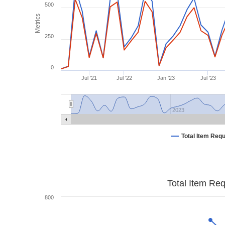
500
Metrics
250
0
Jul '21
Jul '22
Jan '23
Jul '23
2023
Total Item Req
Total Item Re
800