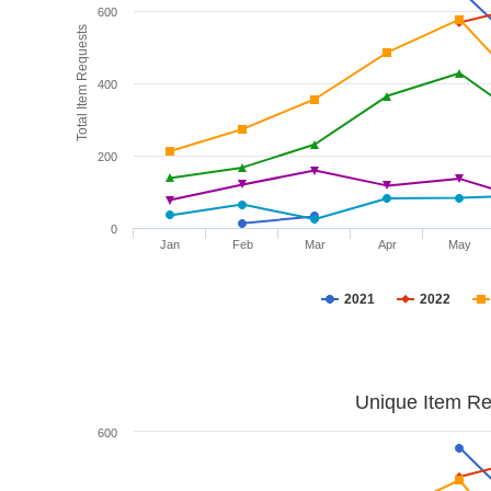
600
Total Item Requests
400
200
0
Jan
Feb
Mar
Apr
May
2021
2022
Unique Item Re
600