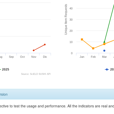
Unique Item Requests
40
30
20
10
0
ug
Sep
Oct
Nov
Dic
Jan
Feb
Mar
2025
20
Source: SciELO SUSHI API
rsion
ective to test the usage and performance. All the indicators are real a