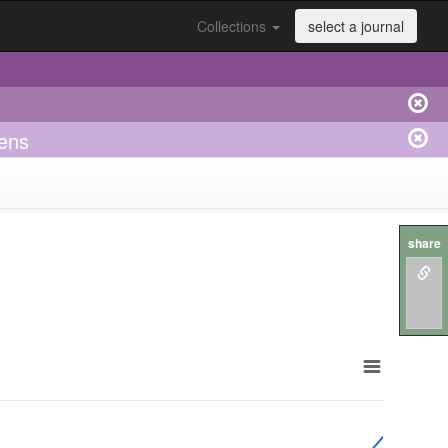
Collections
select a journal
kens
share