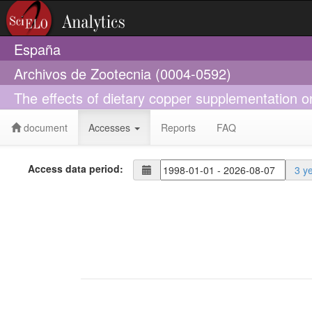
España
Archivos de Zootecnia (0004-0592)
The effects of dietary copper supplementation on
document
Accesses
Reports
FAQ
Access data period:
3 y