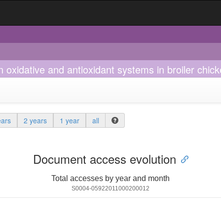
 oxidative and antioxidant systems in broiler chic
ears
2 years
1 year
all
Document access evolution
Total accesses by year and month
S0004-05922011000200012