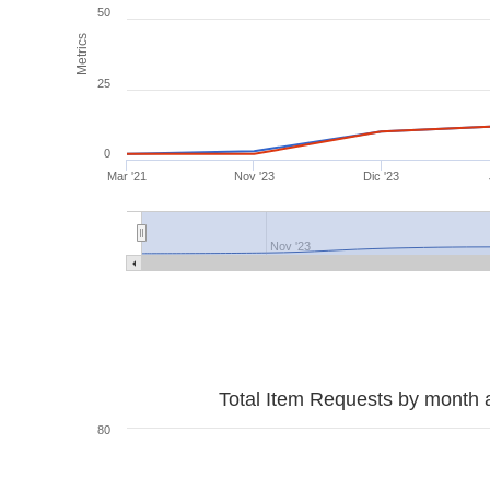
50
Metrics
25
0
Mar '21
Nov '23
Dic '23
Nov '23
Total Item Requests by month 
80