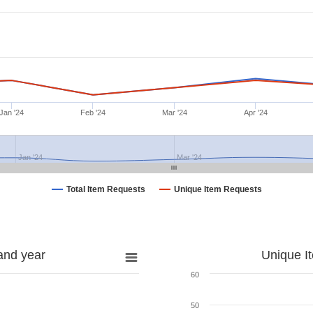
Jan '24
Feb '24
Mar '24
Apr '24
Jan '24
Mar '24
Total Item Requests
Unique Item Requests
and year
Unique I
60
50