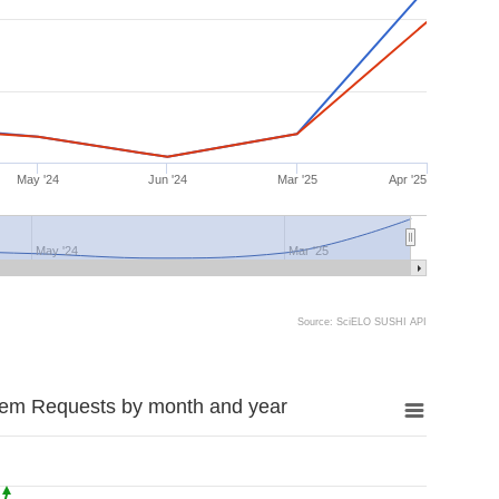
May '24
Jun '24
Mar '25
Apr '25
May '24
Mar '25
Source: SciELO SUSHI API
tem Requests by month and year