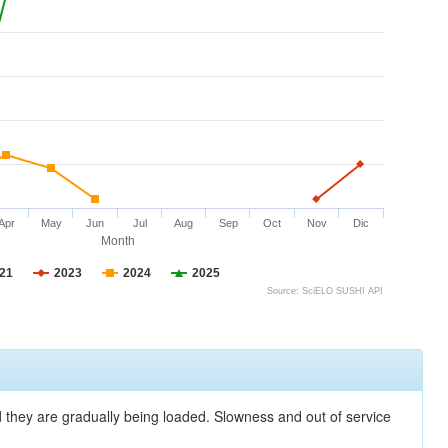
Apr
May
Jun
Jul
Aug
Sep
Oct
Nov
Dic
Month
21
2023
2024
2025
Source: SciELO SUSHI API
nd they are gradually being loaded. Slowness and out of service