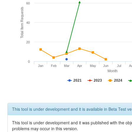
60
Total Item Requests
40
20
0
Jan
Feb
Mar
Apr
May
Jun
Jul
A
Month
2021
2023
2024
This tool is under development and it is available in Beta Test ve
This tool is under development and it was published with the obj
problems may occur in this version.