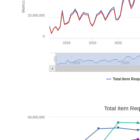
Metrics
20,000,000
0
2018
2019
2020
2018
2020
Total Item Req
Total Item Re
60,000,000