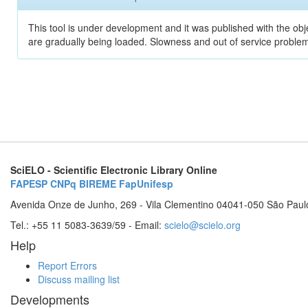
This tool is under development and it was published with the obje
are gradually being loaded. Slowness and out of service problem
SciELO - Scientific Electronic Library Online
FAPESP
CNPq
BIREME
FapUnifesp
Avenida Onze de Junho, 269 - Vila Clementino 04041-050 São Paul
Tel.: +55 11 5083-3639/59 - Email:
scielo@scielo.org
Help
Report Errors
Discuss mailing list
Developments