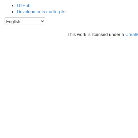
GitHub
Developments mailing list
This work is licensed under a
Creati