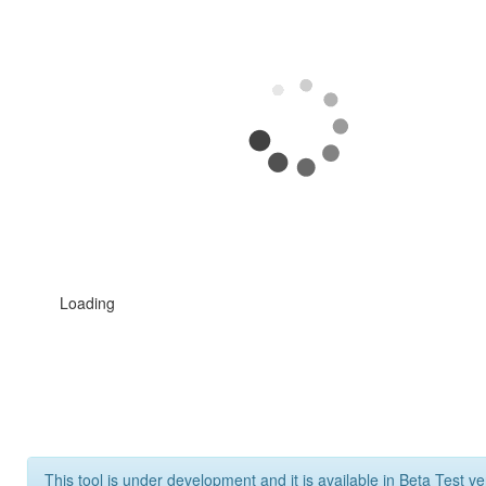
Loading
This tool is under development and it is available in Beta Test ve