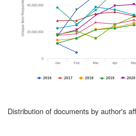
Unique Item Requests
40,000,000
20,000,000
0
Jan
Feb
Mar
Apr
Ma
2016
2017
2018
2019
2020
Distribution of documents by author's aff