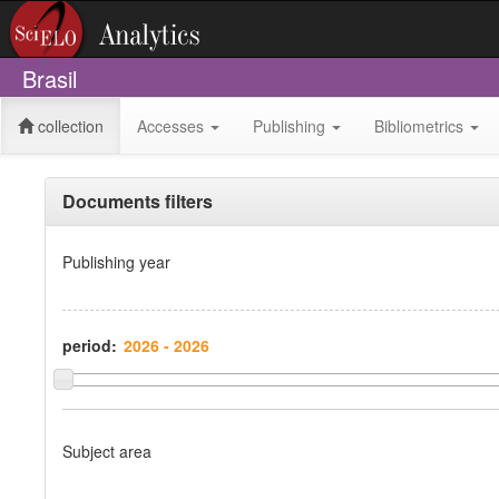
Brasil
collection
Accesses
Publishing
Bibliometrics
Documents filters
Publishing year
period:
Subject area