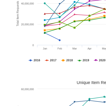
Total Item Requests
40,000,000
20,000,000
0
Jan
Feb
Mar
Apr
Ma
2016
2017
2018
2019
2020
Unique Item Re
60,000,000