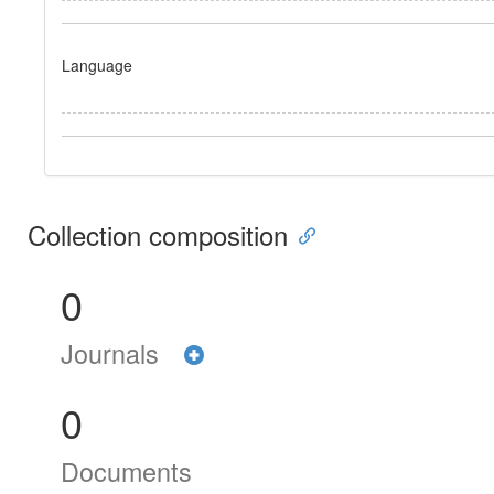
Language
Collection composition
0
Journals
0
Documents