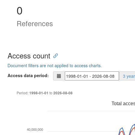
0
References
Access count
Document filters are not applied to access charts.
Access data period:
3 yea
Period:
to
1998-01-01
2026-08-08
Total acce
40,000,000