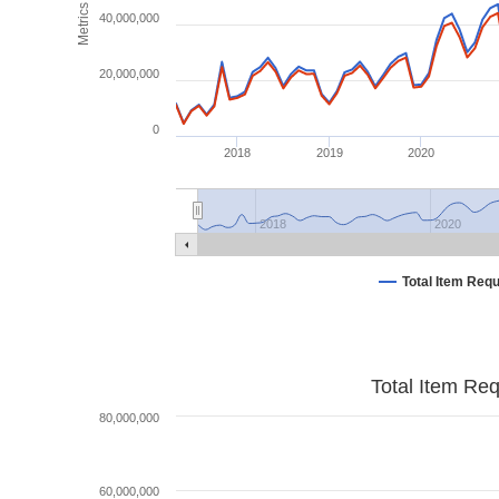
Metrics
40,000,000
20,000,000
0
2018
2019
2020
2018
2020
Total Item Req
Total Item Re
80,000,000
60,000,000