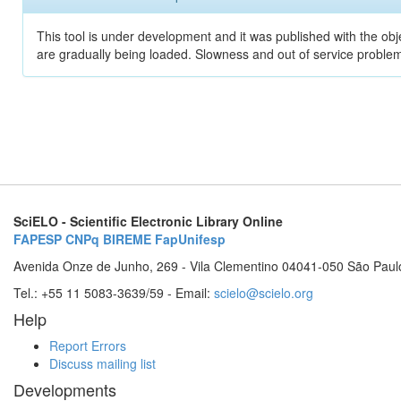
This tool is under development and it was published with the obje
are gradually being loaded. Slowness and out of service problem
SciELO - Scientific Electronic Library Online
FAPESP
CNPq
BIREME
FapUnifesp
Avenida Onze de Junho, 269 - Vila Clementino 04041-050 São Paul
Tel.: +55 11 5083-3639/59 - Email:
scielo@scielo.org
Help
Report Errors
Discuss mailing list
Developments