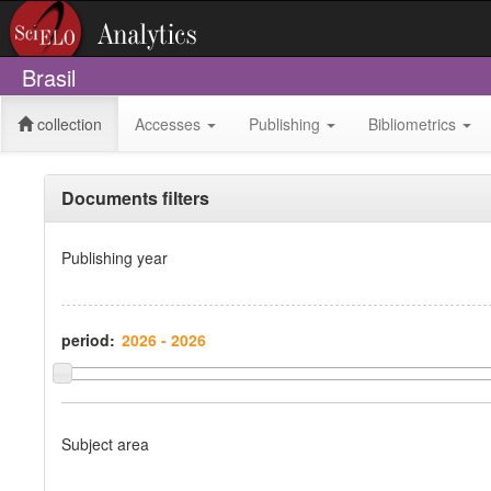
Brasil
collection
Accesses
Publishing
Bibliometrics
Documents filters
Publishing year
period:
Subject area