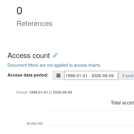
0
References
Access count
Document filters are not applied to access charts.
Access data period:
3 yea
Period:
to
1998-01-01
2026-08-09
Total acce
60,000,000