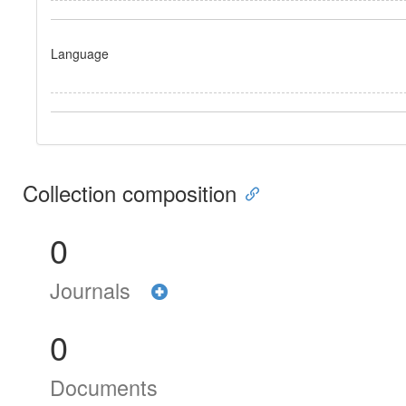
Language
Collection composition
0
Journals
0
Documents