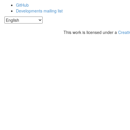
GitHub
Developments mailing list
This work is licensed under a
Creati