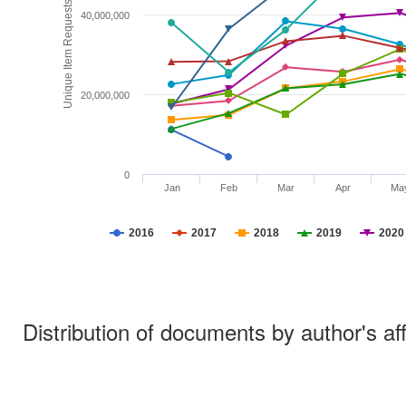
Unique Item Requests
40,000,000
20,000,000
0
Jan
Feb
Mar
Apr
Ma
2016
2017
2018
2019
2020
Distribution of documents by author's aff