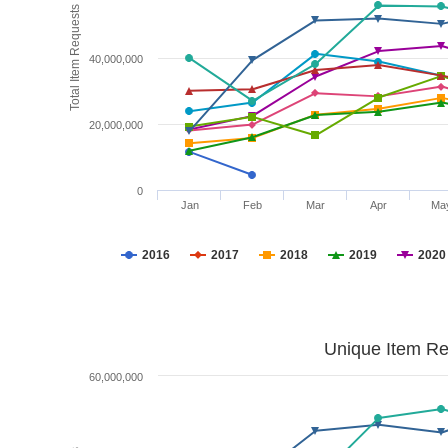
Total Item Requests
40,000,000
20,000,000
0
Jan
Feb
Mar
Apr
Ma
2016
2017
2018
2019
2020
Unique Item Re
60,000,000