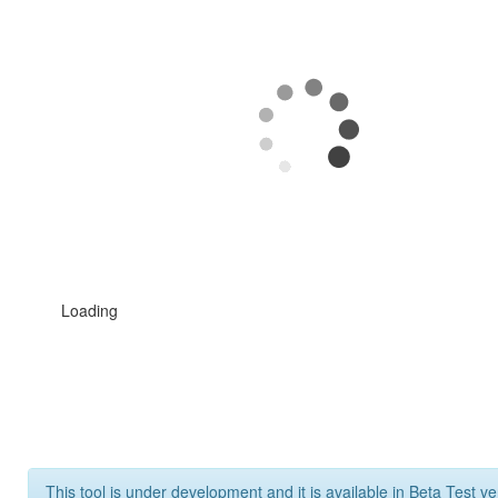
Loading
This tool is under development and it is available in Beta Test ve