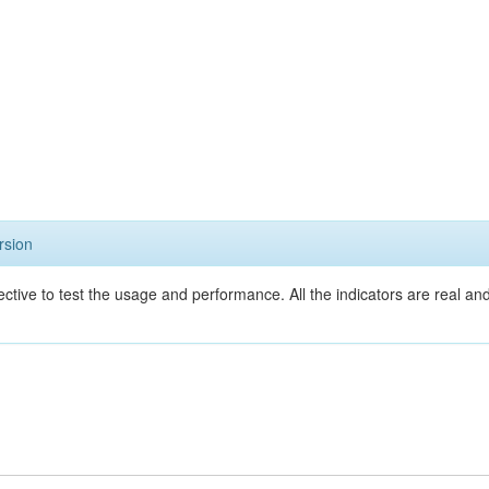
rsion
ective to test the usage and performance. All the indicators are real a