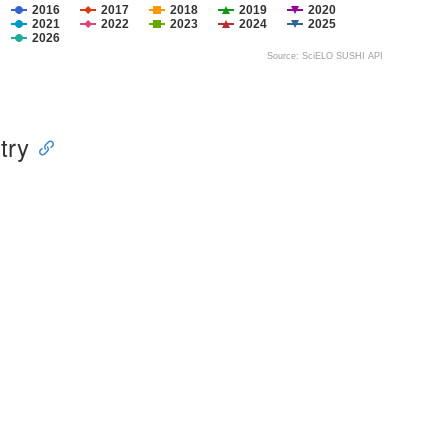
2016
2017
2018
2019
2020
2021
2022
2023
2024
2025
2026
Source: SciELO SUSHI API
try