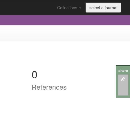
Collections
select a journal
0
share
References