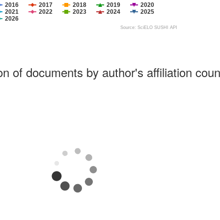
2016
2017
2018
2019
2020
2021
2022
2023
2024
2025
2026
Source: SciELO SUSHI API
ion of documents by author's affiliation coun