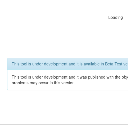
Loading
This tool is under development and it is available in Beta Test ve
This tool is under development and it was published with the obj
problems may occur in this version.