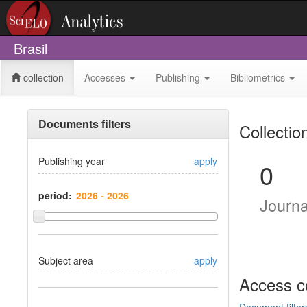
Brasil
collection
Accesses
Publishing
Bibliometrics
Documents filters
Collectio
Publishing year
apply
0
period:
Journ
Subject area
apply
Access c