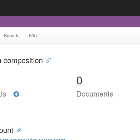
Reports
FAQ
n composition
0
als
Documents
ount