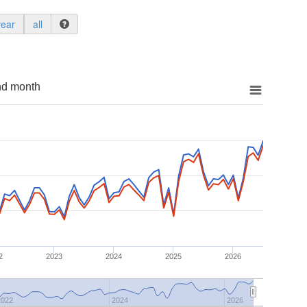
year
all
nd month
2
2023
2024
2025
2026
2022
2024
2026