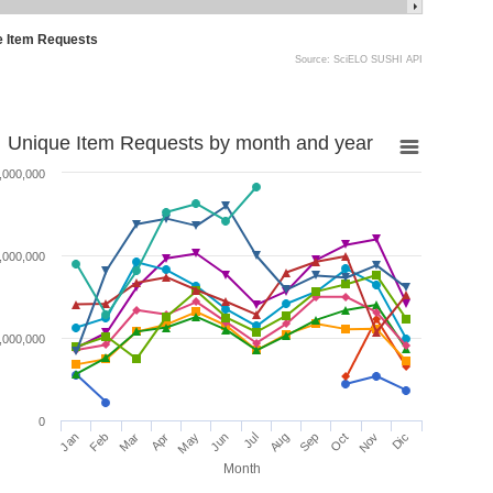
e Item Requests
Source: SciELO SUSHI API
Unique Item Requests by month and year
,000,000
,000,000
,000,000
0
Jan
Feb
Mar
Apr
May
Jun
Jul
Aug
Sep
Oct
Nov
Dic
Month