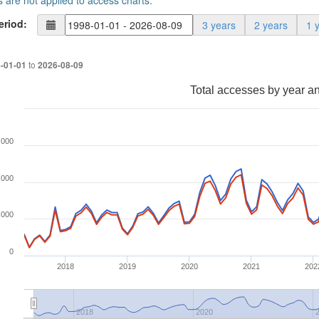
s are not applied to access charts.
eriod:
3 years
2 years
1 
to
-01-01
2026-08-09
Total accesses by year a
,000
,000
,000
0
2018
2019
2020
2021
202
2018
2020