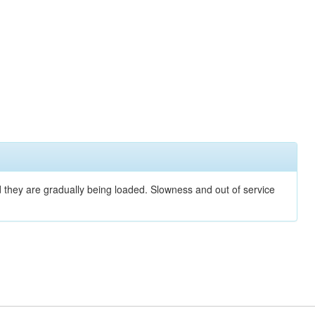
nd they are gradually being loaded. Slowness and out of service