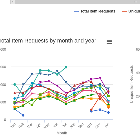
Total Item Requests
Uniqu
Total Item Requests by month and year
,000
60
,000
Unique Item Requests
40
,000
20
,000
0
Jan
Feb
Mar
Apr
May
Jun
Jul
Aug
Sep
Oct
Nov
Dic
Month