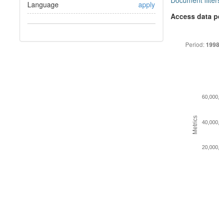
Document filter
Language
apply
Access data p
Period:
1998
60,000
Metrics
40,000
20,000