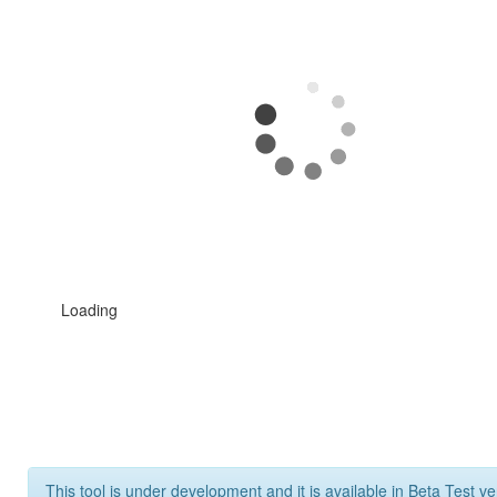
Loading
This tool is under development and it is available in Beta Test ve