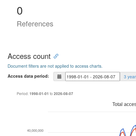
0
References
Access count
Document filters are not applied to access charts.
Access data period:
3 yea
Period:
to
1998-01-01
2026-08-07
Total acce
40,000,000