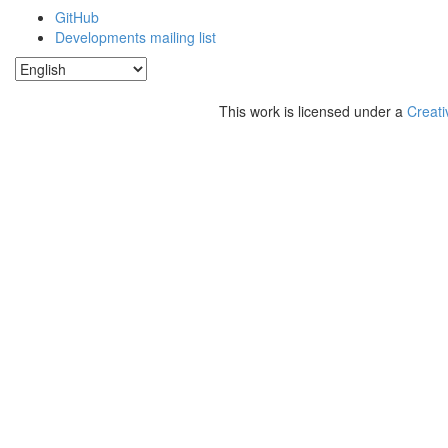
GitHub
Developments mailing list
This work is licensed under a
Creati