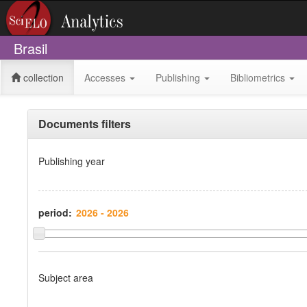
Brasil
collection
Accesses
Publishing
Bibliometrics
Documents filters
Publishing year
period:
Subject area