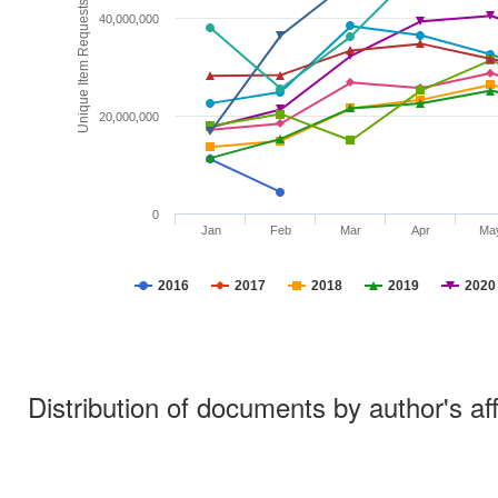
Unique Item Requests
40,000,000
20,000,000
0
Jan
Feb
Mar
Apr
Ma
2016
2017
2018
2019
2020
Distribution of documents by author's aff