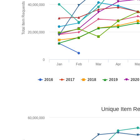
Total Item Requests
40,000,000
20,000,000
0
Jan
Feb
Mar
Apr
Ma
2016
2017
2018
2019
2020
Unique Item Re
60,000,000