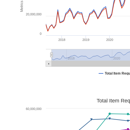
Metrics
20,000,000
0
2018
2019
2020
2018
2020
Total Item Req
Total Item Re
60,000,000