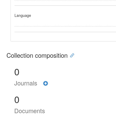
Language
Collection composition
0
Journals
0
Documents