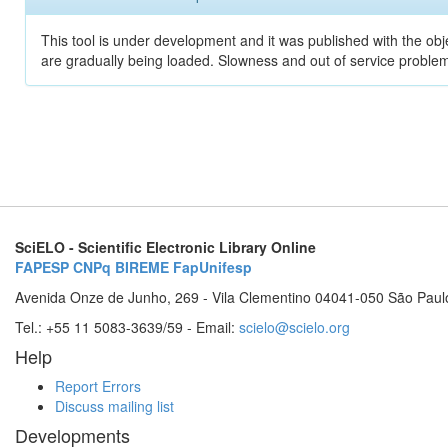
This tool is under development and it was published with the obje
are gradually being loaded. Slowness and out of service problem
SciELO - Scientific Electronic Library Online
FAPESP
CNPq
BIREME
FapUnifesp
Avenida Onze de Junho, 269 - Vila Clementino 04041-050 São Paul
Tel.: +55 11 5083-3639/59 - Email:
scielo@scielo.org
Help
Report Errors
Discuss mailing list
Developments