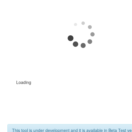
Loading
This tool is under development and it is available in Beta Test ve