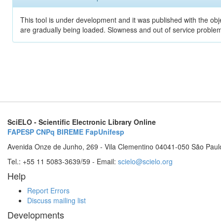
This tool is under development and it was published with the obje
are gradually being loaded. Slowness and out of service problem
SciELO - Scientific Electronic Library Online
FAPESP
CNPq
BIREME
FapUnifesp
Avenida Onze de Junho, 269 - Vila Clementino 04041-050 São Paul
Tel.: +55 11 5083-3639/59 - Email:
scielo@scielo.org
Help
Report Errors
Discuss mailing list
Developments