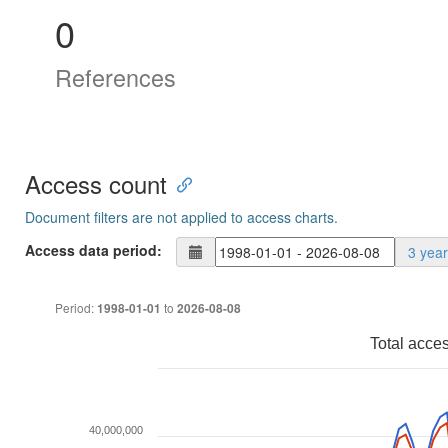
0
References
Access count
Document filters are not applied to access charts.
Access data period:
3 yea
Period:
to
1998-01-01
2026-08-08
Total acce
40,000,000