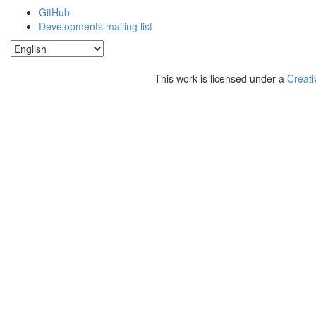
GitHub
Developments mailing list
This work is licensed under a
Creati