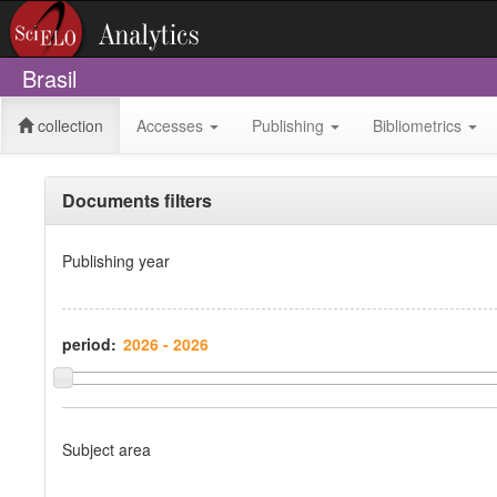
Brasil
collection
Accesses
Publishing
Bibliometrics
Documents filters
Publishing year
period:
Subject area