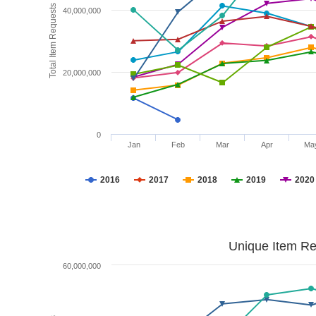
Total Item Requests
40,000,000
20,000,000
0
Jan
Feb
Mar
Apr
Ma
2016
2017
2018
2019
2020
Unique Item Re
60,000,000