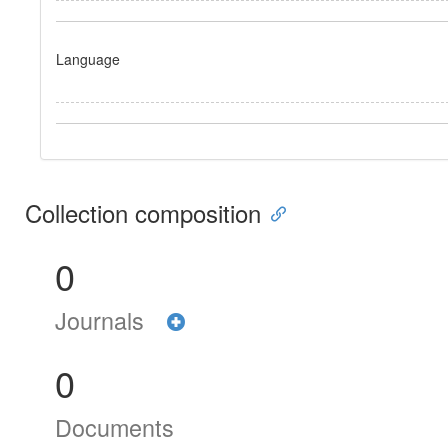
Language
Collection composition
0
Journals
0
Documents