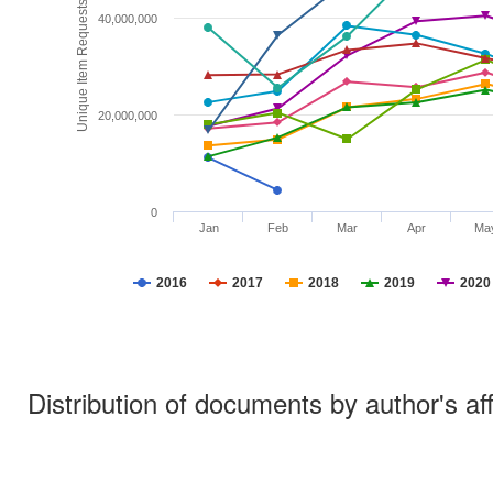
Unique Item Requests
40,000,000
20,000,000
0
Jan
Feb
Mar
Apr
Ma
2016
2017
2018
2019
2020
Distribution of documents by author's aff