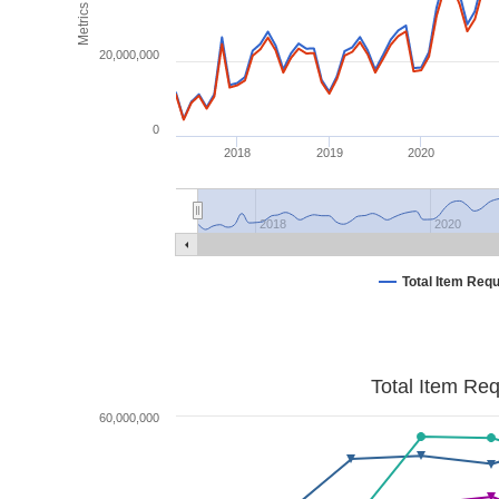
Metrics
20,000,000
0
2018
2019
2020
2018
2020
Total Item Req
Total Item Re
60,000,000