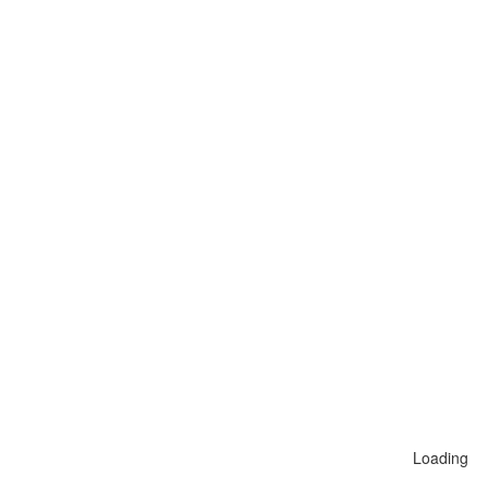
Loading