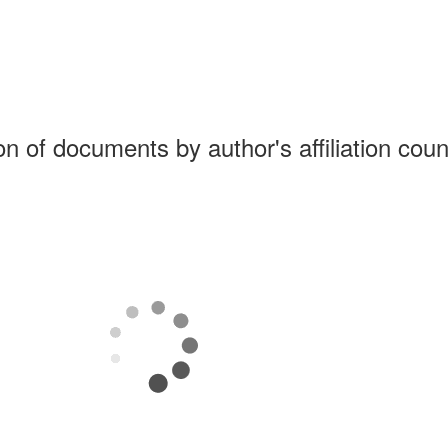
ion of documents by author's affiliation coun