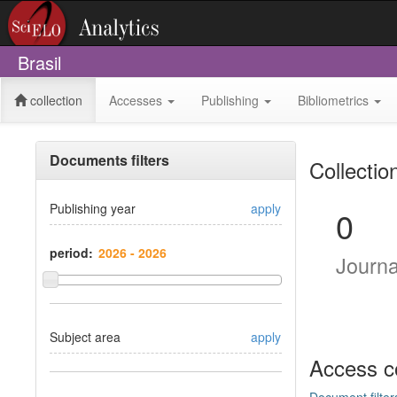
Brasil
collection
Accesses
Publishing
Bibliometrics
Documents filters
Collectio
Publishing year
apply
0
period:
Journ
Subject area
apply
Access c