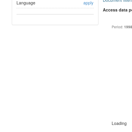
Document filter
Language
apply
Access data p
Period:
1998
Loading