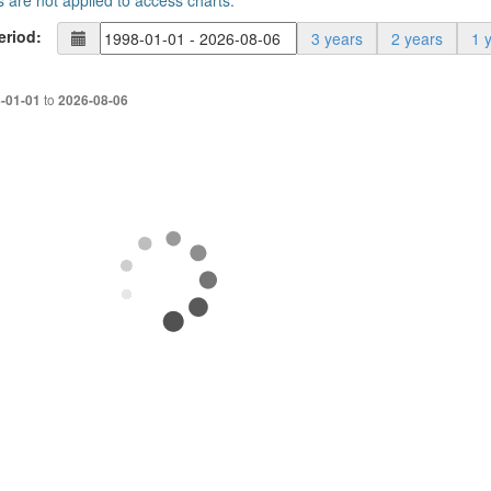
s are not applied to access charts.
eriod:
3 years
2 years
1 
to
-01-01
2026-08-06