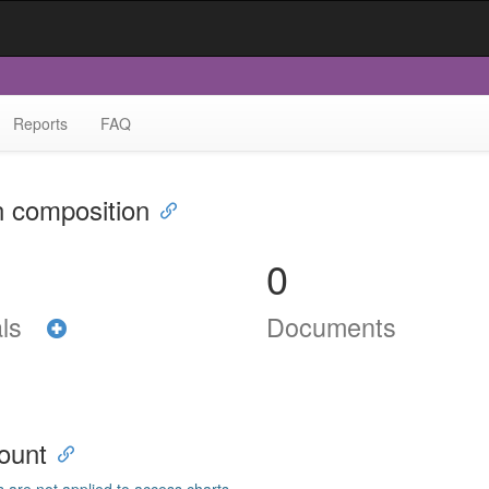
Reports
FAQ
n composition
0
als
Documents
ount