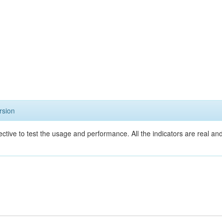
rsion
ective to test the usage and performance. All the indicators are real a