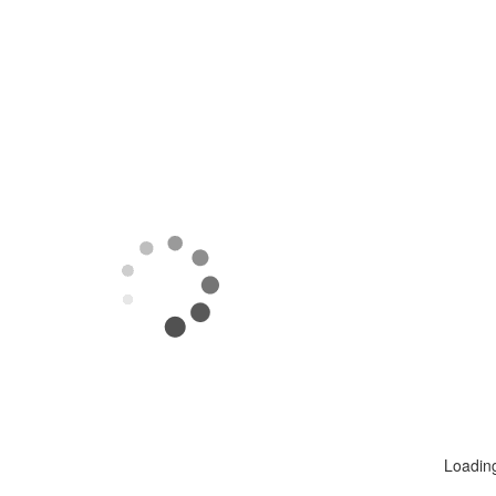
Loadin