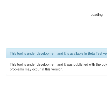
Loading
This tool is under development and it is available in Beta Test ve
This tool is under development and it was published with the obj
problems may occur in this version.