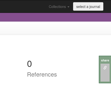
Collections
select a journal
0
share
References