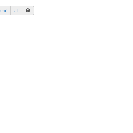
year
all