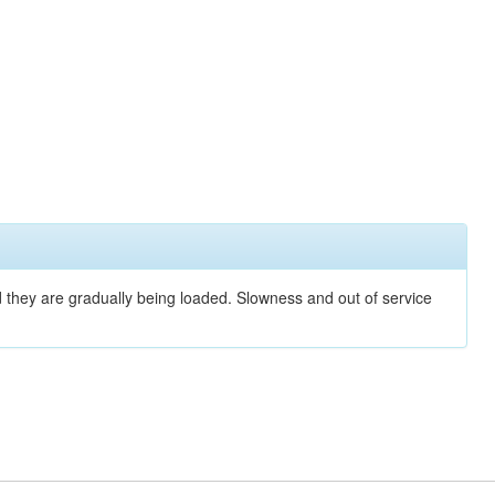
nd they are gradually being loaded. Slowness and out of service