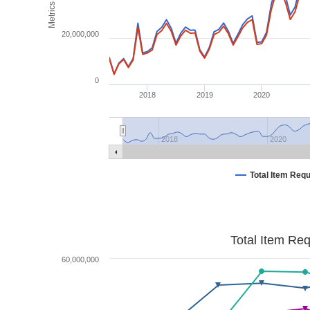
Metrics
20,000,000
0
2018
2019
2020
2018
2020
Total Item Req
Total Item Re
60,000,000