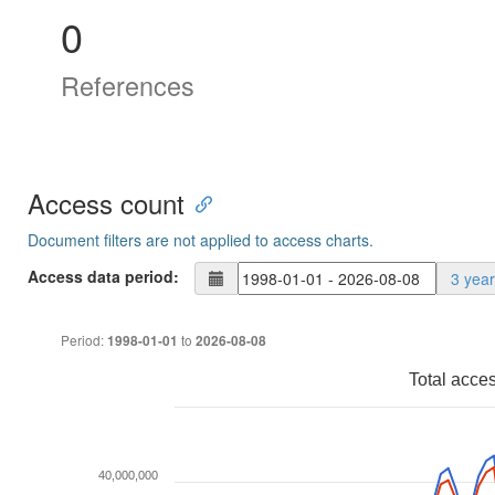
0
References
Access count
Document filters are not applied to access charts.
Access data period:
3 yea
Period:
to
1998-01-01
2026-08-08
Total acce
40,000,000