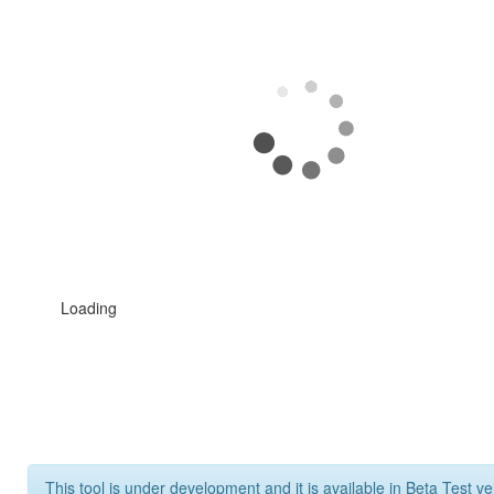
Loading
This tool is under development and it is available in Beta Test ve