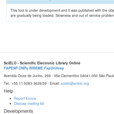
This tool is under development and it was published with the obje
are gradually being loaded. Slowness and out of service problem
SciELO - Scientific Electronic Library Online
FAPESP
CNPq
BIREME
FapUnifesp
Avenida Onze de Junho, 269 - Vila Clementino 04041-050 São Paul
Tel.: +55 11 5083-3639/59 - Email:
scielo@scielo.org
Help
Report Errors
Discuss mailing list
Developments