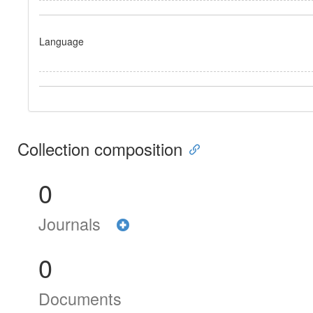
Language
Collection composition
0
Journals
0
Documents