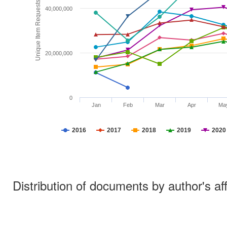
Unique Item Requests
40,000,000
20,000,000
0
Jan
Feb
Mar
Apr
Ma
2016
2017
2018
2019
2020
Distribution of documents by author's aff