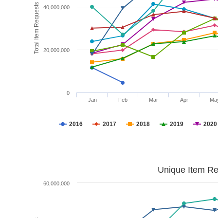
Total Item Requests
40,000,000
20,000,000
0
Jan
Feb
Mar
Apr
Ma
2016
2017
2018
2019
2020
Unique Item Re
60,000,000