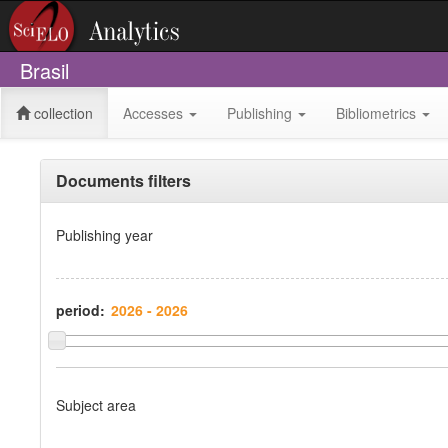
Brasil
collection
Accesses
Publishing
Bibliometrics
Documents filters
Publishing year
period:
Subject area