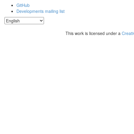
GitHub
Developments mailing list
This work is licensed under a
Creati