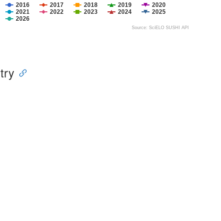
2016
2017
2018
2019
2020
2021
2022
2023
2024
2025
2026
Source: SciELO SUSHI API
try