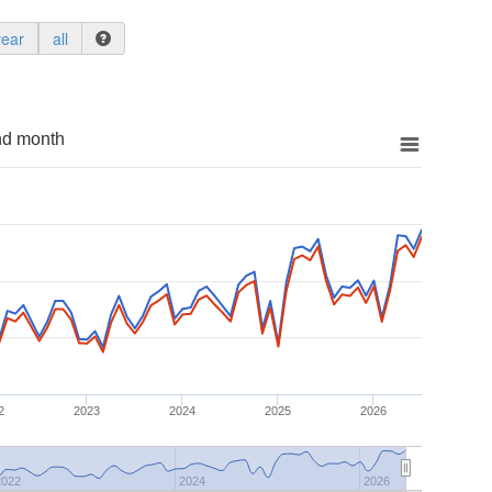
year
all
nd month
2
2023
2024
2025
2026
2022
2024
2026