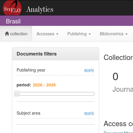
Brasil
collection
Accesses
Publishing
Bibliometrics
Documents filters
Collectio
Publishing year
apply
0
period:
Journ
Subject area
apply
Access c