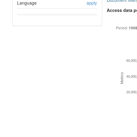
Document filter
Language
apply
Access data p
Period:
1998
60,000
Metrics
40,000
20,000