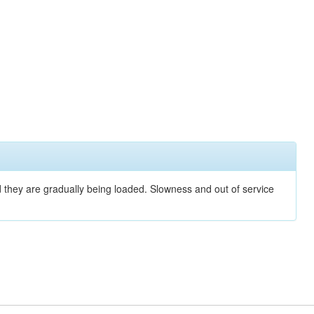
nd they are gradually being loaded. Slowness and out of service