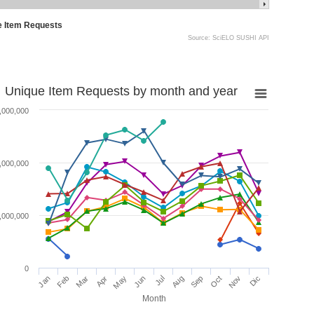
e Item Requests
Source: SciELO SUSHI API
Unique Item Requests by month and year
,000,000
,000,000
,000,000
0
Jan
Feb
Mar
Apr
May
Jun
Jul
Aug
Sep
Oct
Nov
Dic
Month