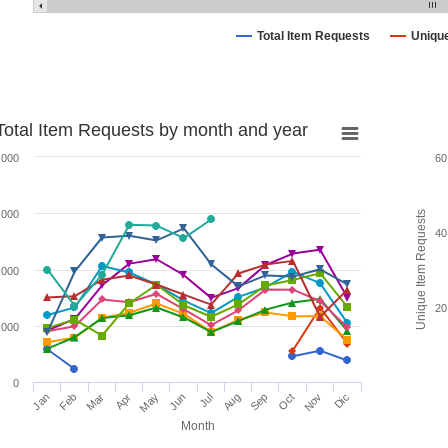
Total Item Requests
Uniqu
Total Item Requests by month and year
,000
60
,000
Unique Item Requests
40
,000
20
,000
0
Jan
Feb
Mar
Apr
May
Jun
Jul
Aug
Sep
Oct
Nov
Dic
Month