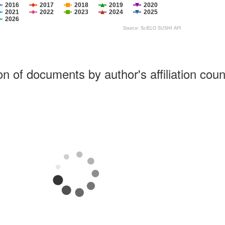
2016
2017
2018
2019
2020
2021
2022
2023
2024
2025
2026
Source: SciELO SUSHI API
ion of documents by author's affiliation coun