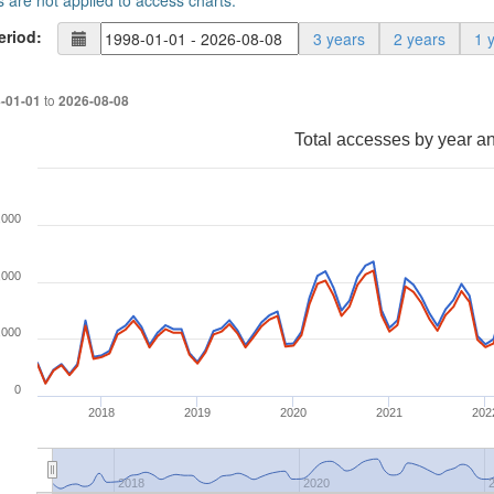
s are not applied to access charts.
eriod:
3 years
2 years
1 
to
-01-01
2026-08-08
Total accesses by year a
,000
,000
,000
0
2018
2019
2020
2021
202
2018
2020