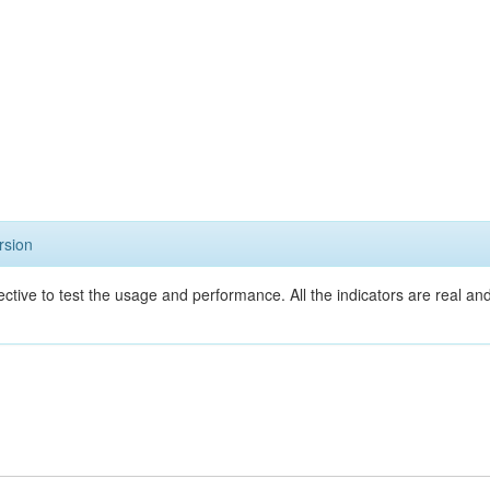
rsion
ective to test the usage and performance. All the indicators are real a