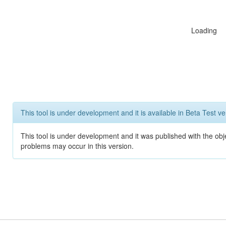
Loading
This tool is under development and it is available in Beta Test ve
This tool is under development and it was published with the obj
problems may occur in this version.