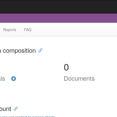
Reports
FAQ
n composition
0
als
Documents
ount