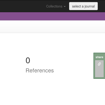
Collections
select a journal
0
share
References