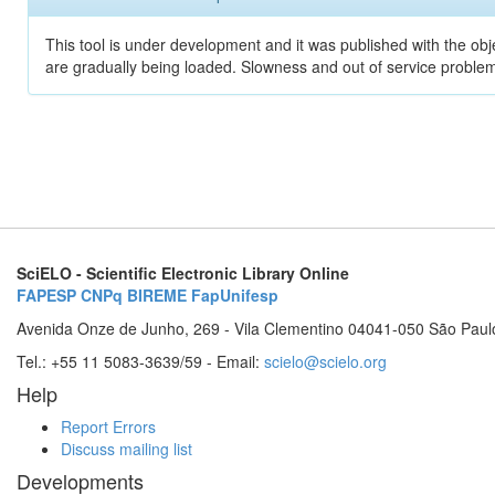
This tool is under development and it was published with the obje
are gradually being loaded. Slowness and out of service problem
SciELO - Scientific Electronic Library Online
FAPESP
CNPq
BIREME
FapUnifesp
Avenida Onze de Junho, 269 - Vila Clementino 04041-050 São Paul
Tel.: +55 11 5083-3639/59 - Email:
scielo@scielo.org
Help
Report Errors
Discuss mailing list
Developments