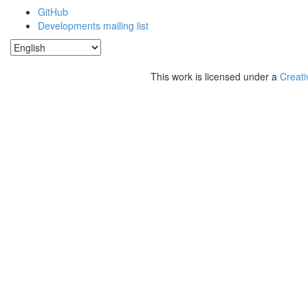
GitHub
Developments mailing list
This work is licensed under a
Creati