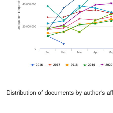
Unique Item Requests
40,000,000
20,000,000
0
Jan
Feb
Mar
Apr
Ma
2016
2017
2018
2019
2020
Distribution of documents by author's aff