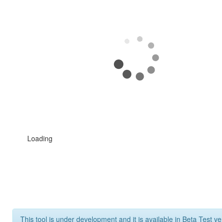
Loading
This tool is under development and it is available in Beta Test ve