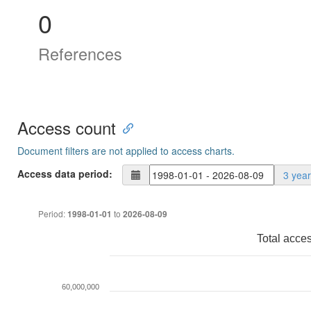
0
References
Access count
Document filters are not applied to access charts.
Access data period:
3 yea
Period:
to
1998-01-01
2026-08-09
Total acce
60,000,000