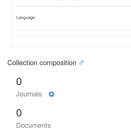
Language
Collection composition
0
Journals
0
Documents