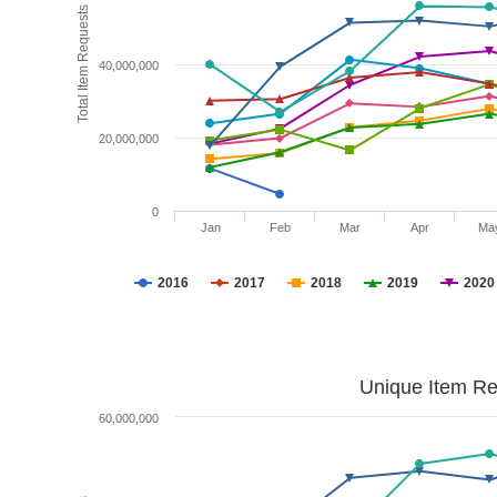
Total Item Requests
40,000,000
20,000,000
0
Jan
Feb
Mar
Apr
Ma
2016
2017
2018
2019
2020
Unique Item Re
60,000,000