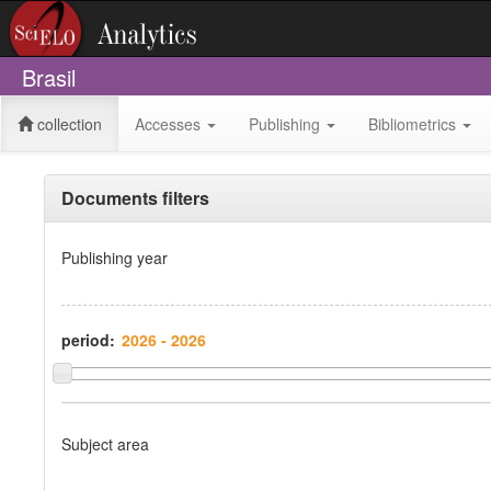
Brasil
collection
Accesses
Publishing
Bibliometrics
Documents filters
Publishing year
period:
Subject area