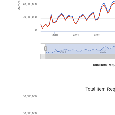
Metrics
40,000,000
20,000,000
0
2018
2019
2020
2018
2020
Total Item Req
Total Item Re
80,000,000
60,000,000