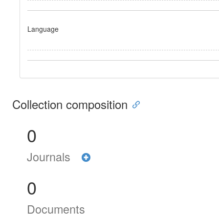
Language
Collection composition
0
Journals
0
Documents