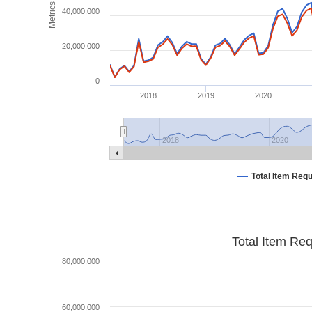
Metrics
40,000,000
20,000,000
0
2018
2019
2020
2018
2020
Total Item Req
Total Item Re
80,000,000
60,000,000