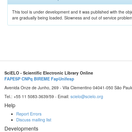
This tool is under development and it was published with the obje
are gradually being loaded. Slowness and out of service problem
SciELO - Scientific Electronic Library Online
FAPESP
CNPq
BIREME
FapUnifesp
Avenida Onze de Junho, 269 - Vila Clementino 04041-050 São Paul
Tel.: +55 11 5083-3639/59 - Email:
scielo@scielo.org
Help
Report Errors
Discuss mailing list
Developments