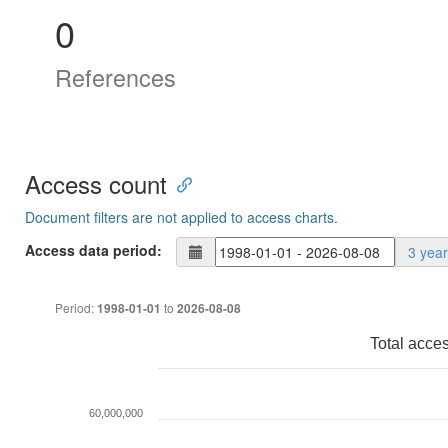
0
References
Access count
Document filters are not applied to access charts.
Access data period:
3 yea
Period:
to
1998-01-01
2026-08-08
Total acce
60,000,000