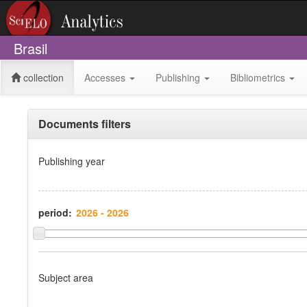
Brasil
collection
Accesses
Publishing
Bibliometrics
Documents filters
Publishing year
period:
Subject area