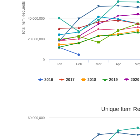
Total Item Requests
40,000,000
20,000,000
0
Jan
Feb
Mar
Apr
Ma
2016
2017
2018
2019
2020
Unique Item Re
60,000,000