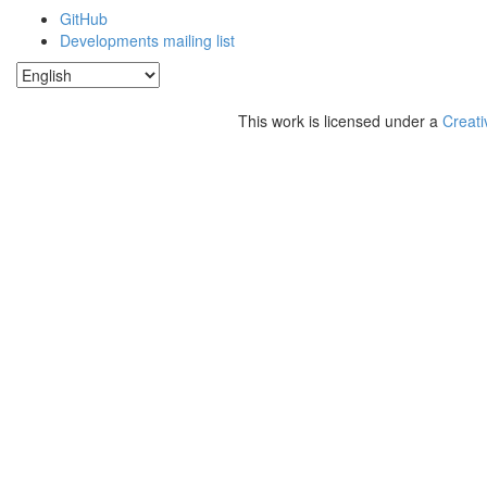
GitHub
Developments mailing list
This work is licensed under a
Creati