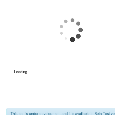
Loading
This tool is under development and it is available in Beta Test ve