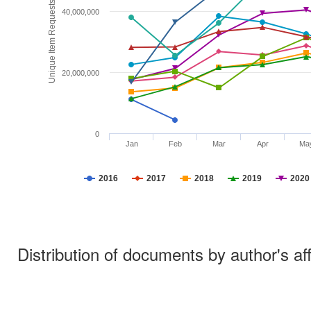
Unique Item Requests
40,000,000
20,000,000
0
Jan
Feb
Mar
Apr
Ma
2016
2017
2018
2019
2020
Distribution of documents by author's aff