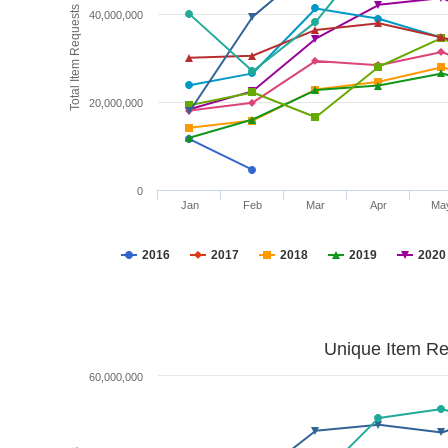
Total Item Requests
40,000,000
20,000,000
0
Jan
Feb
Mar
Apr
Ma
2016
2017
2018
2019
2020
Unique Item Re
60,000,000