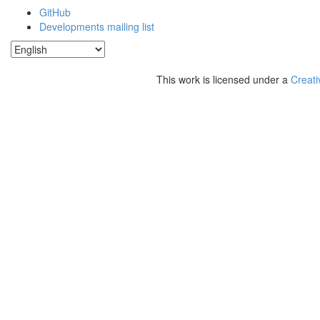
GitHub
Developments mailing list
This work is licensed under a
Creati