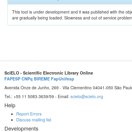
This tool is under development and it was published with the obje
are gradually being loaded. Slowness and out of service problem
SciELO - Scientific Electronic Library Online
FAPESP
CNPq
BIREME
FapUnifesp
Avenida Onze de Junho, 269 - Vila Clementino 04041-050 São Paul
Tel.: +55 11 5083-3639/59 - Email:
scielo@scielo.org
Help
Report Errors
Discuss mailing list
Developments