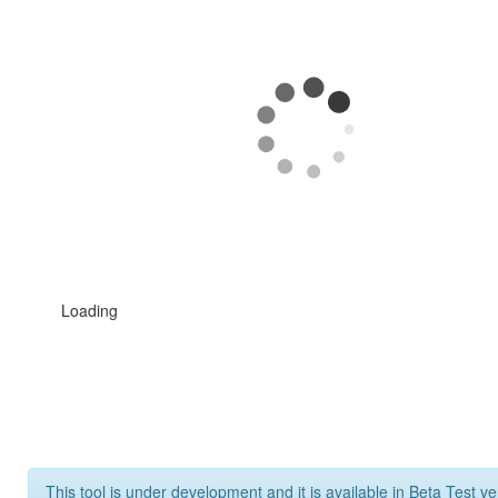
Loading
This tool is under development and it is available in Beta Test ve