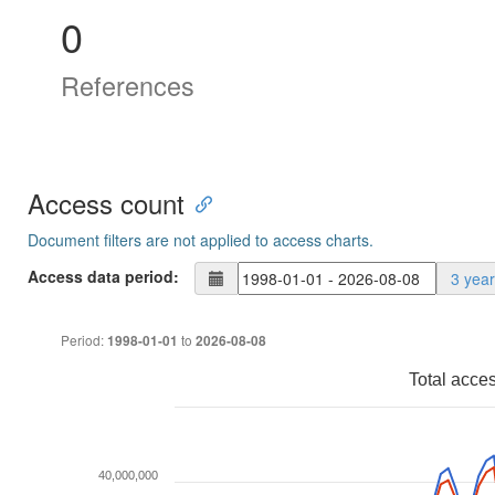
0
References
Access count
Document filters are not applied to access charts.
Access data period:
3 yea
Period:
to
1998-01-01
2026-08-08
Total acce
40,000,000