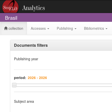
Brasil
collection
Accesses
Publishing
Bibliometrics
Documents filters
Publishing year
period:
Subject area