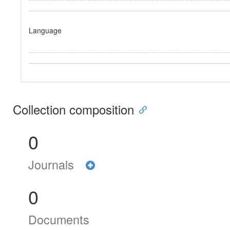
Language
Collection composition
0
Journals
0
Documents