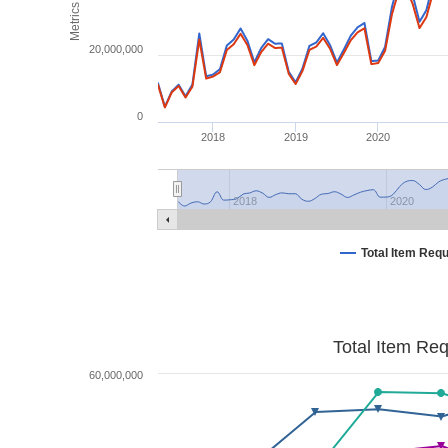
Metrics
20,000,000
0
2018
2019
2020
2018
2020
Total Item Req
Total Item Re
60,000,000