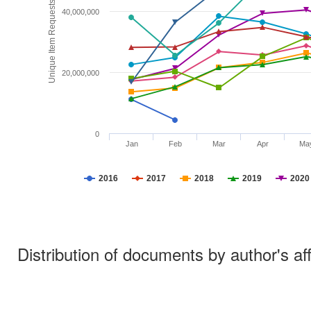
Unique Item Requests
40,000,000
20,000,000
0
Jan
Feb
Mar
Apr
Ma
2016
2017
2018
2019
2020
Distribution of documents by author's aff