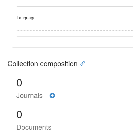
Language
Collection composition
0
Journals
0
Documents