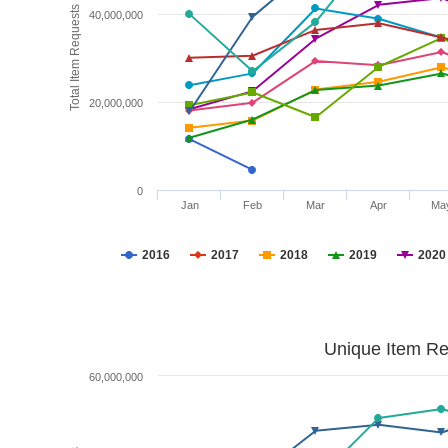
Total Item Requests
40,000,000
20,000,000
0
Jan
Feb
Mar
Apr
Ma
2016
2017
2018
2019
2020
Unique Item Re
60,000,000