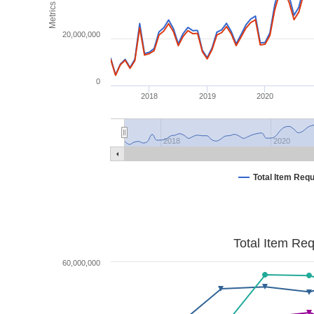
Metrics
20,000,000
0
2018
2019
2020
2018
2020
Total Item Req
Total Item Re
60,000,000