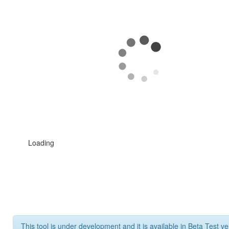
Loading
This tool is under development and it is available in Beta Test ve