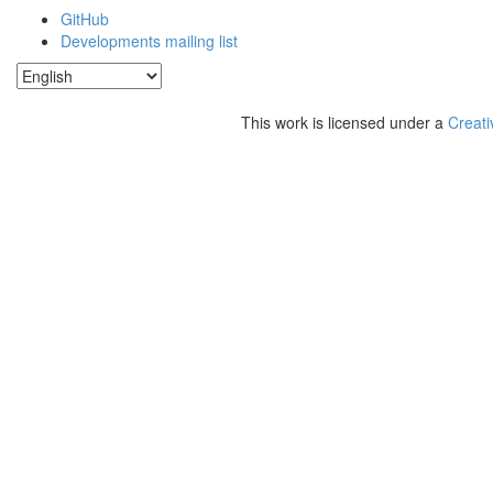
GitHub
Developments mailing list
This work is licensed under a
Creati