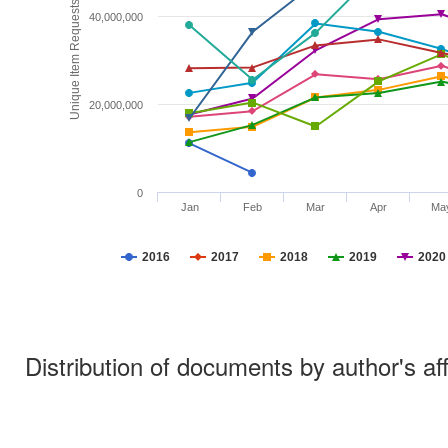
Unique Item Requests
40,000,000
20,000,000
0
Jan
Feb
Mar
Apr
Ma
2016
2017
2018
2019
2020
Distribution of documents by author's aff