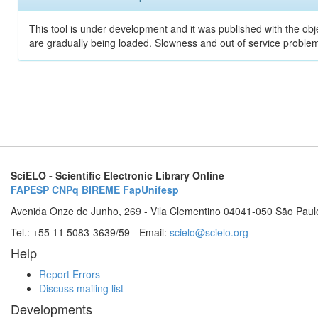
This tool is under development and it was published with the obje
are gradually being loaded. Slowness and out of service problem
SciELO - Scientific Electronic Library Online
FAPESP
CNPq
BIREME
FapUnifesp
Avenida Onze de Junho, 269 - Vila Clementino 04041-050 São Paul
Tel.: +55 11 5083-3639/59 - Email:
scielo@scielo.org
Help
Report Errors
Discuss mailing list
Developments