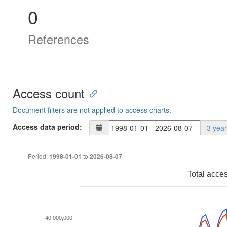
0
References
Access count
Document filters are not applied to access charts.
Access data period:
3 yea
Period:
to
1998-01-01
2026-08-07
Total acce
40,000,000