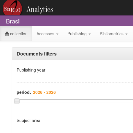
Brasil
collection
Accesses
Publishing
Bibliometrics
Documents filters
Publishing year
period:
Subject area