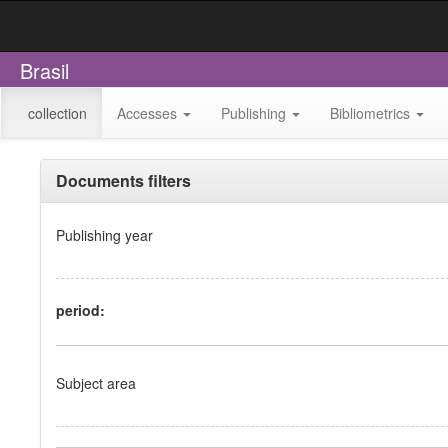
Brasil
collection
Accesses
Publishing
Bibliometrics
Documents filters
Publishing year
period:
Subject area