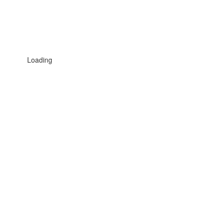
Loading