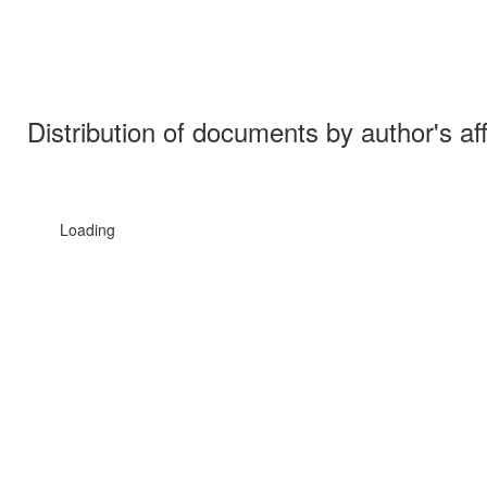
Distribution of documents by author's aff
Loading