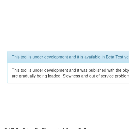
This tool is under development and it is available in Beta Test ve
This tool is under development and it was published with the obje
are gradually being loaded. Slowness and out of service problem