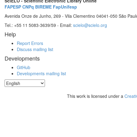
SciELO - Scientific Electronic Library Online
FAPESP
CNPq
BIREME
FapUnifesp
Avenida Onze de Junho, 269 - Vila Clementino 04041-050 São Paul
Tel.: +55 11 5083-3639/59 - Email:
scielo@scielo.org
Help
Report Errors
Discuss mailing list
Developments
GitHub
Developments mailing list
This work is licensed under a
Creati