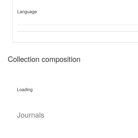
Language
Collection composition
Loading
Journals