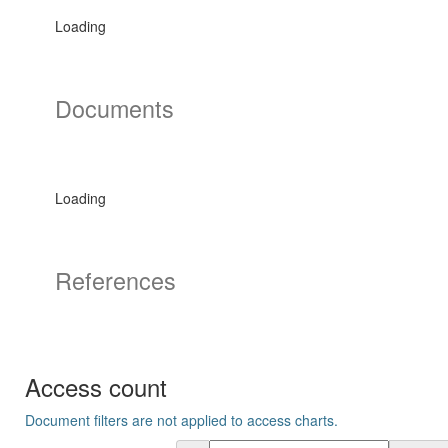
Loading
Documents
Loading
References
Access count
Document filters are not applied to access charts.