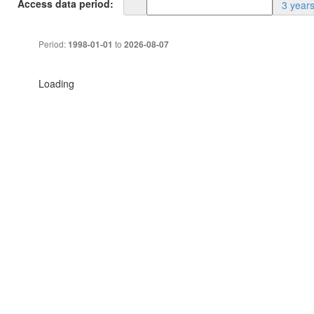
Access data period:
3 year
Period:
to
1998-01-01
2026-08-07
Loading