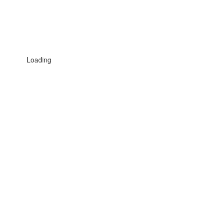
Loading