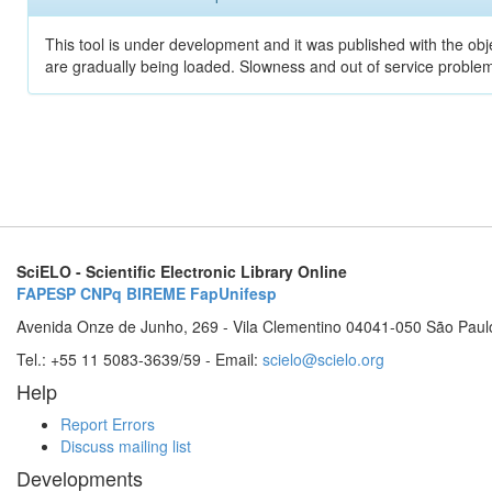
This tool is under development and it was published with the obje
are gradually being loaded. Slowness and out of service problem
SciELO - Scientific Electronic Library Online
FAPESP
CNPq
BIREME
FapUnifesp
Avenida Onze de Junho, 269 - Vila Clementino 04041-050 São Paul
Tel.: +55 11 5083-3639/59 - Email:
scielo@scielo.org
Help
Report Errors
Discuss mailing list
Developments