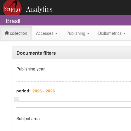
Brasil
collection
Accesses
Publishing
Bibliometrics
Documents filters
Publishing year
period:
Subject area