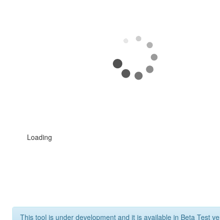
Loading
This tool is under development and it is available in Beta Test ve