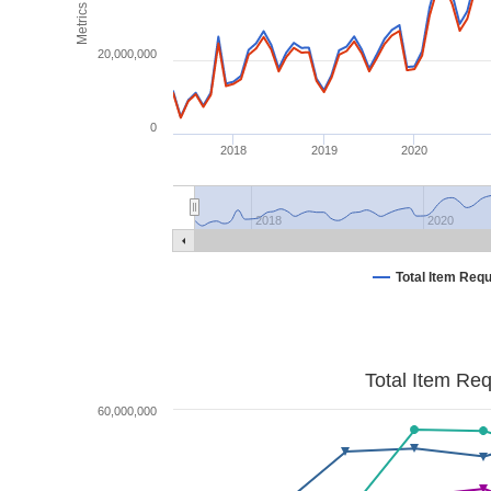
Metrics
20,000,000
0
2018
2019
2020
2018
2020
Total Item Req
Total Item Re
60,000,000