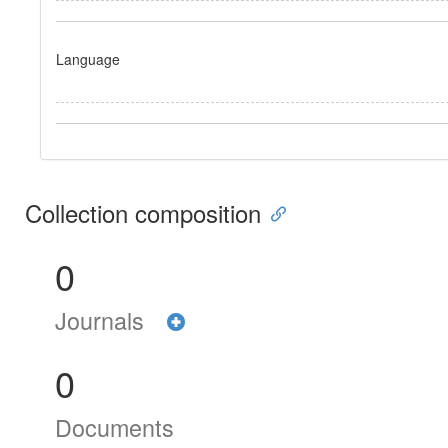
Language
Collection composition
0
Journals
0
Documents