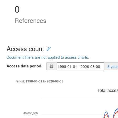
0
References
Access count
Document filters are not applied to access charts.
Access data period:
3 yea
Period:
to
1998-01-01
2026-08-08
Total acce
40,000,000