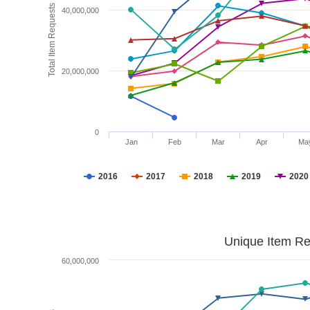
Total Item Requests
40,000,000
20,000,000
0
Jan
Feb
Mar
Apr
Ma
2016
2017
2018
2019
2020
Unique Item Re
60,000,000