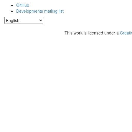
GitHub
Developments mailing list
This work is licensed under a
Creati