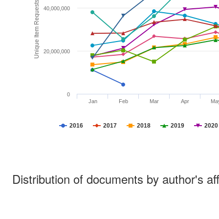
Unique Item Requests
40,000,000
20,000,000
0
Jan
Feb
Mar
Apr
Ma
2016
2017
2018
2019
2020
Distribution of documents by author's aff