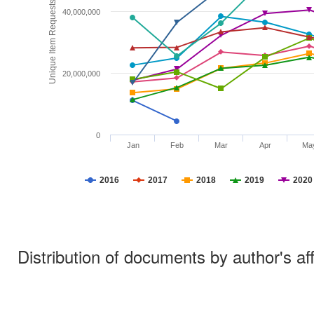
Unique Item Requests
40,000,000
20,000,000
0
Jan
Feb
Mar
Apr
Ma
2016
2017
2018
2019
2020
Distribution of documents by author's aff