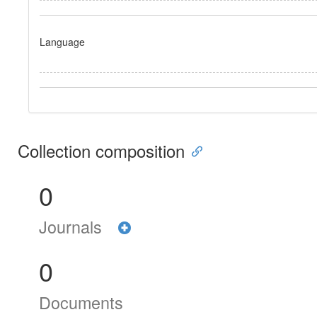
Language
Collection composition
0
Journals
0
Documents