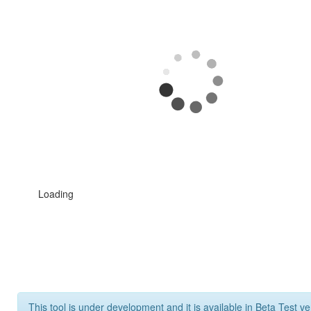
Loading
This tool is under development and it is available in Beta Test ve