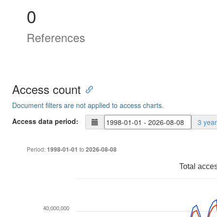
0
References
Access count
Document filters are not applied to access charts.
Access data period:
3 yea
Period:
to
1998-01-01
2026-08-08
Total acce
40,000,000