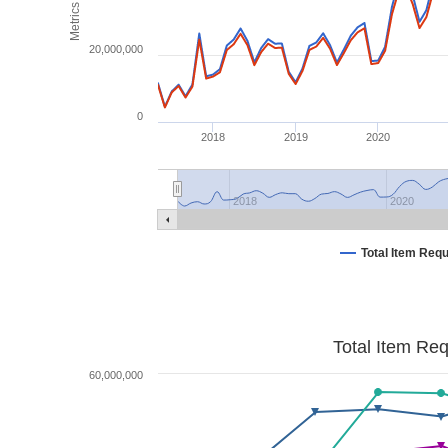
Metrics
20,000,000
0
2018
2019
2020
2018
2020
Total Item Req
Total Item Re
60,000,000