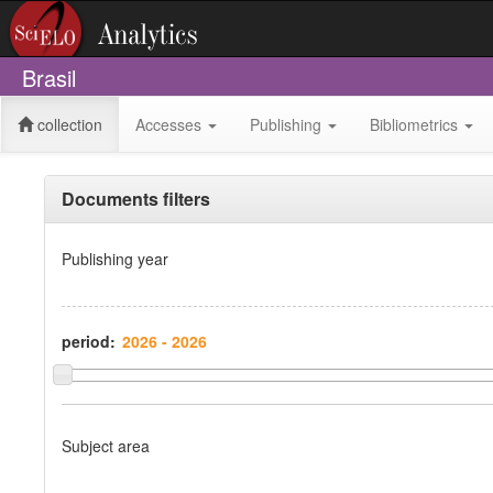
Brasil
collection
Accesses
Publishing
Bibliometrics
Documents filters
Publishing year
period:
Subject area