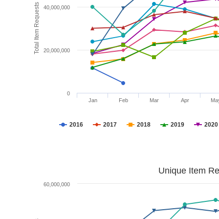
Total Item Requests
40,000,000
20,000,000
0
Jan
Feb
Mar
Apr
Ma
2016
2017
2018
2019
2020
Unique Item Re
60,000,000