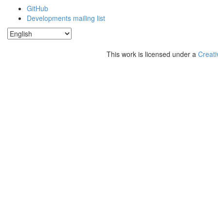
GitHub
Developments mailing list
This work is licensed under a
Creati