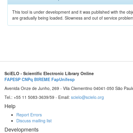
This tool is under development and it was published with the obje
are gradually being loaded. Slowness and out of service problem
SciELO - Scientific Electronic Library Online
FAPESP
CNPq
BIREME
FapUnifesp
Avenida Onze de Junho, 269 - Vila Clementino 04041-050 São Paul
Tel.: +55 11 5083-3639/59 - Email:
scielo@scielo.org
Help
Report Errors
Discuss mailing list
Developments