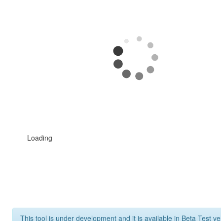
Loading
This tool is under development and it is available in Beta Test ve