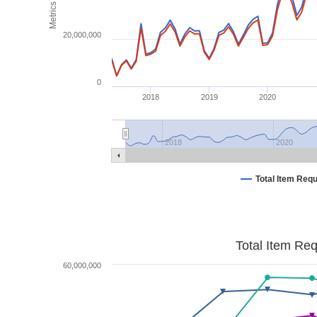
Metrics
20,000,000
0
2018
2019
2020
2018
2020
Total Item Req
Total Item Re
60,000,000