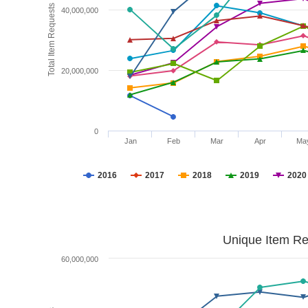
Total Item Requests
40,000,000
20,000,000
0
Jan
Feb
Mar
Apr
Ma
2016
2017
2018
2019
2020
Unique Item Re
60,000,000