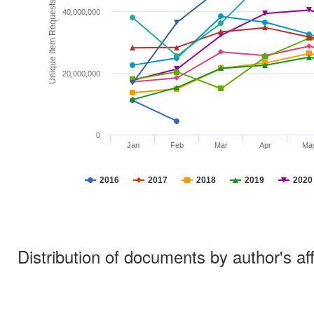
Unique Item Requests
40,000,000
20,000,000
0
Jan
Feb
Mar
Apr
Ma
2016
2017
2018
2019
2020
Distribution of documents by author's aff