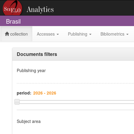
Brasil
collection
Accesses
Publishing
Bibliometrics
Documents filters
Publishing year
period:
Subject area