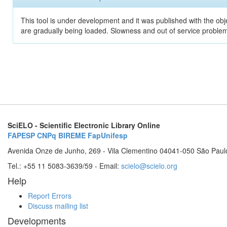
This tool is under development and it was published with the obje
are gradually being loaded. Slowness and out of service problem
SciELO - Scientific Electronic Library Online
FAPESP
CNPq
BIREME
FapUnifesp
Avenida Onze de Junho, 269 - Vila Clementino 04041-050 São Paul
Tel.: +55 11 5083-3639/59 - Email:
scielo@scielo.org
Help
Report Errors
Discuss mailing list
Developments