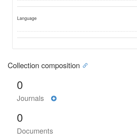
Language
Collection composition
0
Journals
0
Documents