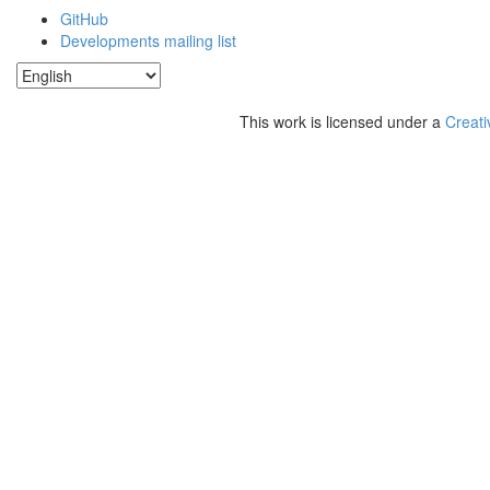
GitHub
Developments mailing list
This work is licensed under a
Creati