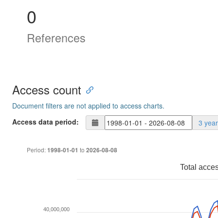
0
References
Access count
Document filters are not applied to access charts.
Access data period:
3 yea
Period:
to
1998-01-01
2026-08-08
Total acce
40,000,000