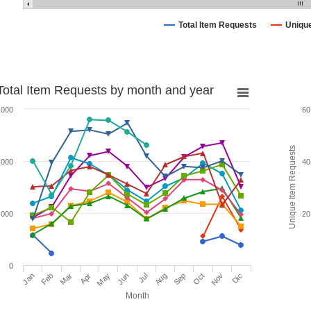
Total Item Requests
Uniqu
Total Item Requests by month and year
,000
60
Unique Item Requests
,000
40
,000
20
0
Jan
Feb
Mar
Apr
May
Jun
Jul
Aug
Sep
Oct
Nov
Dic
Month