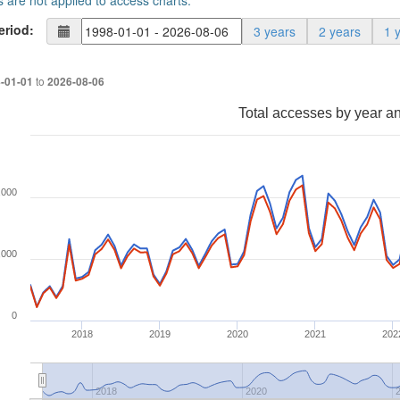
s are not applied to access charts.
eriod:
3 years
2 years
1 
to
-01-01
2026-08-06
Total accesses by year a
,000
,000
0
2018
2019
2020
2021
202
2018
2020