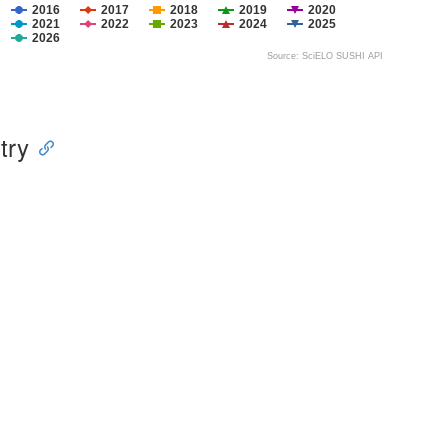
2016
2017
2018
2019
2020
2021
2022
2023
2024
2025
2026
Source: SciELO SUSHI API
try