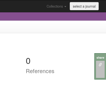
Collections
select a journal
0
share
References