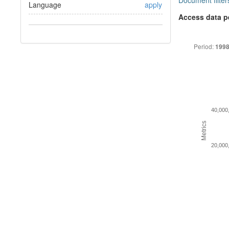
Document filter
Language
apply
Access data p
Period:
1998
40,000
Metrics
20,000