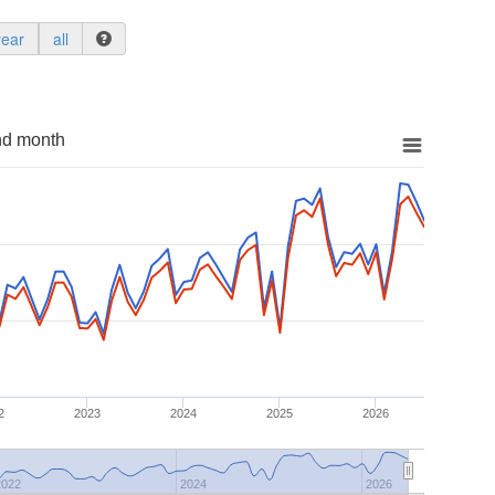
year
all
nd month
2
2023
2024
2025
2026
2022
2024
2026