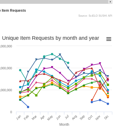
e Item Requests
Source: SciELO SUSHI API
Unique Item Requests by month and year
,000,000
,000,000
,000,000
0
Jan
Feb
Mar
Apr
May
Jun
Jul
Aug
Sep
Oct
Nov
Dic
Month