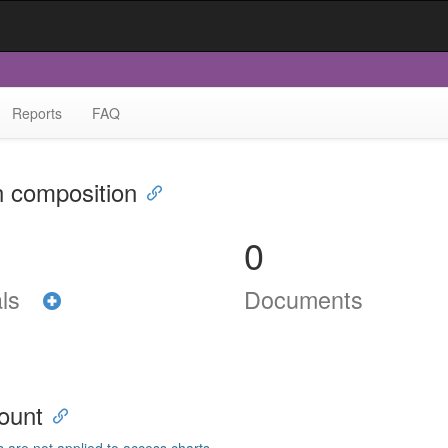
Reports
FAQ
n composition
0
als
Documents
ount