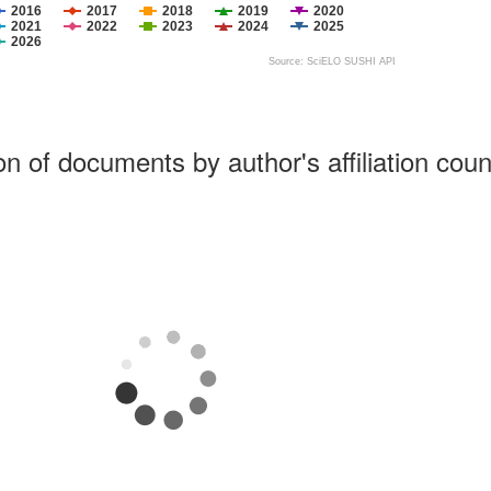
2016
2017
2018
2019
2020
2021
2022
2023
2024
2025
2026
Source: SciELO SUSHI API
ion of documents by author's affiliation coun