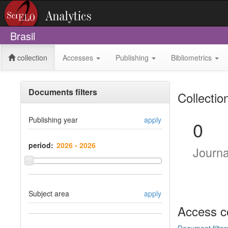
Brasil
collection
Accesses
Publishing
Bibliometrics
Documents filters
Collectio
Publishing year
apply
0
period:
Journ
Subject area
apply
Access c