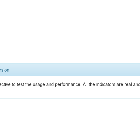
rsion
ective to test the usage and performance. All the indicators are real a