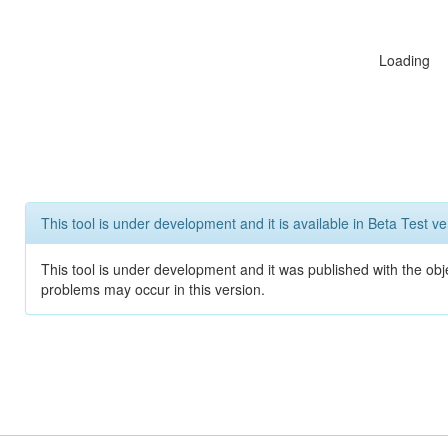
Loading
This tool is under development and it is available in Beta Test ve
This tool is under development and it was published with the obj
problems may occur in this version.