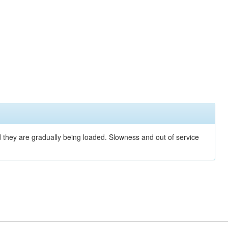
nd they are gradually being loaded. Slowness and out of service