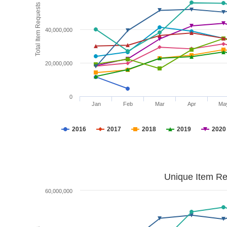
Total Item Requests
40,000,000
20,000,000
0
Jan
Feb
Mar
Apr
Ma
2016
2017
2018
2019
2020
Unique Item Re
60,000,000