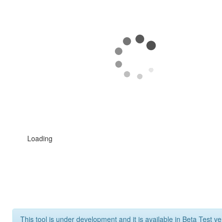
Loading
This tool is under development and it is available in Beta Test ve