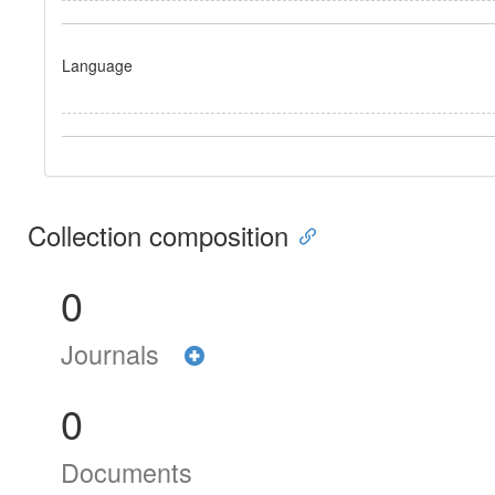
Language
Collection composition
0
Journals
0
Documents