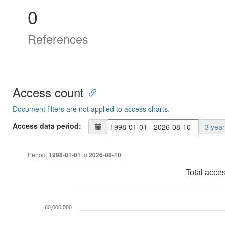
0
References
Access count
Document filters are not applied to access charts.
Access data period:
3 yea
Period:
to
1998-01-01
2026-08-10
Total acce
60,000,000