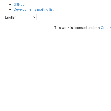
GitHub
Developments mailing list
This work is licensed under a
Creati