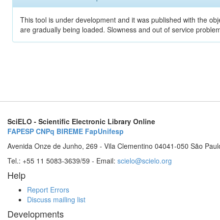
This tool is under development and it was published with the obje
are gradually being loaded. Slowness and out of service problem
SciELO - Scientific Electronic Library Online
FAPESP
CNPq
BIREME
FapUnifesp
Avenida Onze de Junho, 269 - Vila Clementino 04041-050 São Paul
Tel.: +55 11 5083-3639/59 - Email:
scielo@scielo.org
Help
Report Errors
Discuss mailing list
Developments