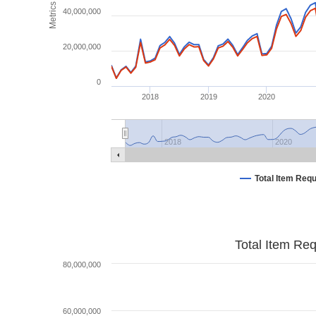
Metrics
40,000,000
20,000,000
0
2018
2019
2020
2018
2020
Total Item Req
Total Item Re
80,000,000
60,000,000