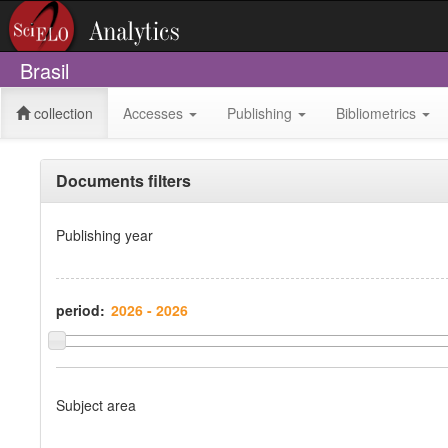
Brasil
collection
Accesses
Publishing
Bibliometrics
Documents filters
Publishing year
period:
Subject area