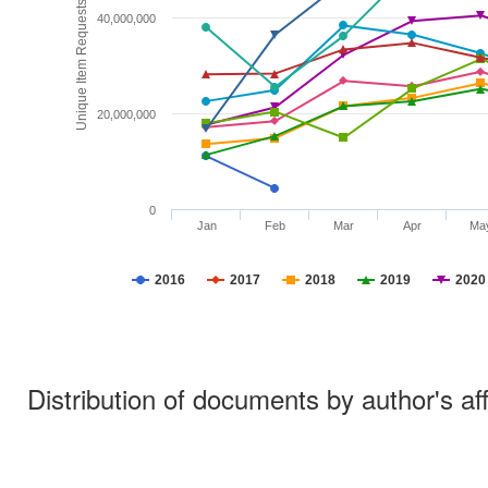
Unique Item Requests
40,000,000
20,000,000
0
Jan
Feb
Mar
Apr
Ma
2016
2017
2018
2019
2020
Distribution of documents by author's aff