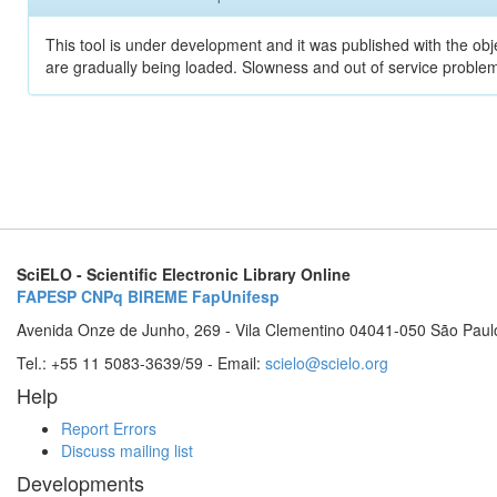
This tool is under development and it was published with the obje
are gradually being loaded. Slowness and out of service problem
SciELO - Scientific Electronic Library Online
FAPESP
CNPq
BIREME
FapUnifesp
Avenida Onze de Junho, 269 - Vila Clementino 04041-050 São Paul
Tel.: +55 11 5083-3639/59 - Email:
scielo@scielo.org
Help
Report Errors
Discuss mailing list
Developments