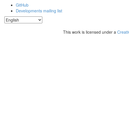
GitHub
Developments mailing list
This work is licensed under a
Creati