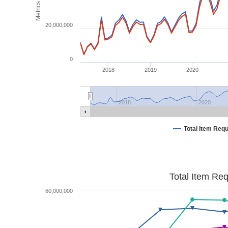
Metrics
20,000,000
0
2018
2019
2020
2018
2020
Total Item Req
Total Item Re
60,000,000