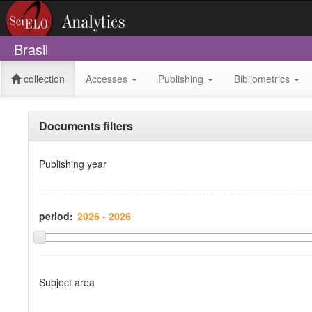
Brasil
collection
Accesses
Publishing
Bibliometrics
Documents filters
Publishing year
period:
Subject area