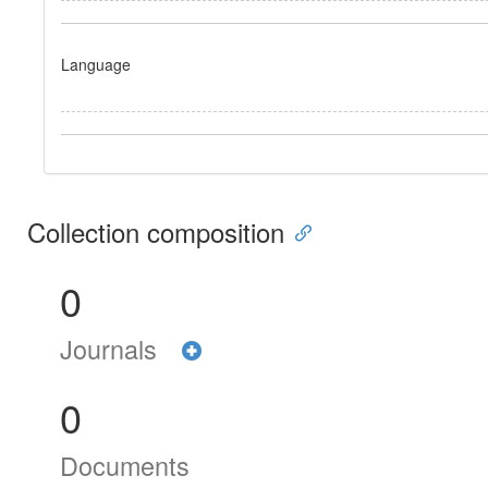
Language
Collection composition
0
Journals
0
Documents