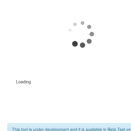
Loading
This tool is under development and it is available in Beta Test ve