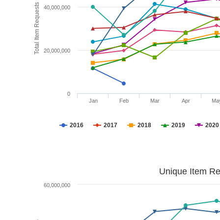
Total Item Requests
40,000,000
20,000,000
0
Jan
Feb
Mar
Apr
Ma
2016
2017
2018
2019
2020
Unique Item Re
60,000,000