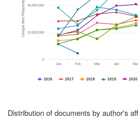
Unique Item Requests
40,000,000
20,000,000
0
Jan
Feb
Mar
Apr
Ma
2016
2017
2018
2019
2020
Distribution of documents by author's aff