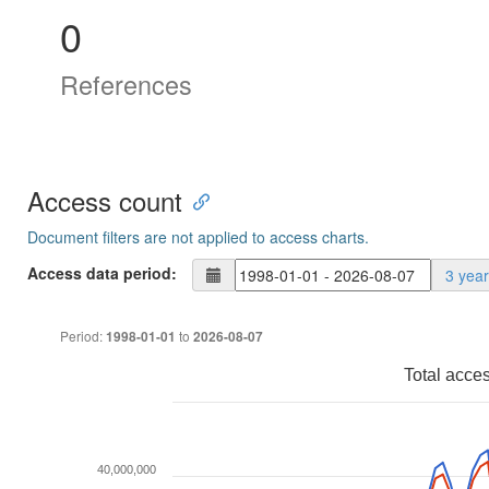
0
References
Access count
Document filters are not applied to access charts.
Access data period:
3 yea
Period:
to
1998-01-01
2026-08-07
Total acce
40,000,000