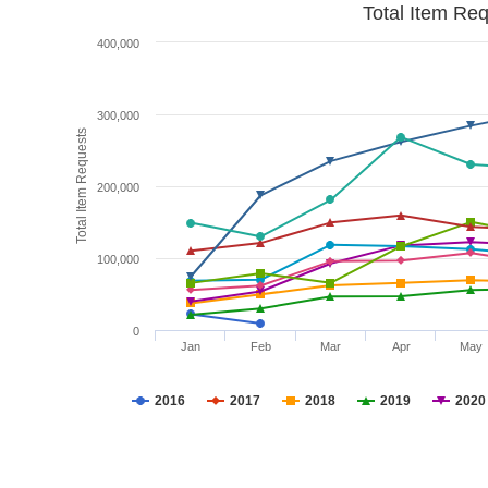
Total Item Re
400,000
300,000
Total Item Requests
200,000
100,000
0
Jan
Feb
Mar
Apr
May
2016
2017
2018
2019
2020