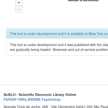
Number of documents
+
-
This tool is under development and it is available in Beta Test ve
This tool is under development and it was published with the obje
are gradually being loaded. Slowness and out of service problem
SciELO - Scientific Electronic Library Online
FAPESP
CNPq
BIREME
FapUnifesp
Avenida Onze de Junho, 269 - Vila Clementino 04041-050 São Paul