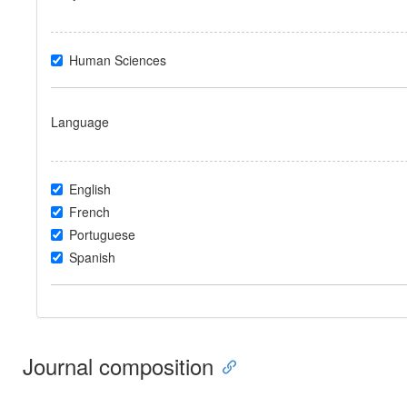
Human Sciences
Language
English
French
Portuguese
Spanish
Journal composition