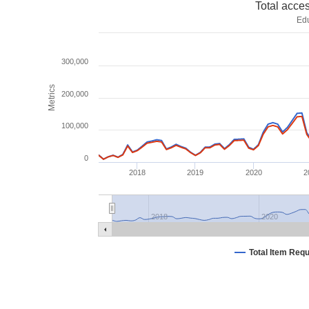
Total acce
Ed
300,000
Metrics
200,000
100,000
0
2018
2019
2020
2
2018
2020
Total Item Req