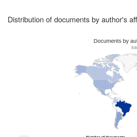
Distribution of documents by author's aff
Documents by auth
Ed