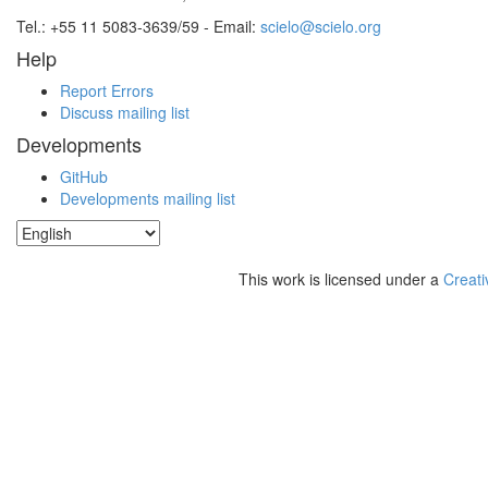
Tel.: +55 11 5083-3639/59 - Email:
scielo@scielo.org
Help
Report Errors
Discuss mailing list
Developments
GitHub
Developments mailing list
This work is licensed under a
Creati