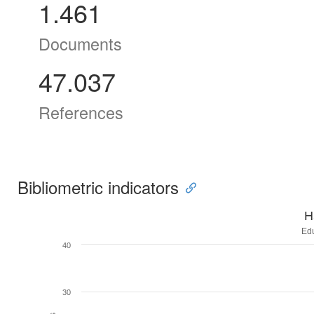
1.461
Documents
47.037
References
Bibliometric indicators
H
Ed
40
30