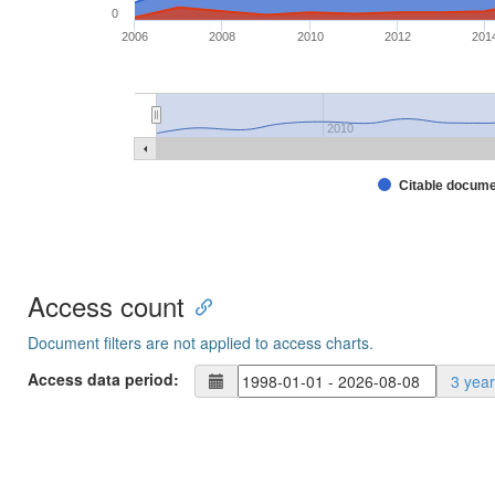
0
2006
2008
2010
2012
201
2010
Citable docum
Access count
Document filters are not applied to access charts.
Access data period:
3 yea