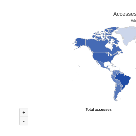
Accesses 
Ed
Total accesses
+
-