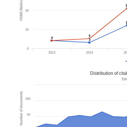
H5M5 Metrics
20
10
5
5
4
4
3
3
0
2013
2014
2
Distribution of ci
Ed
Number of documents
100
50