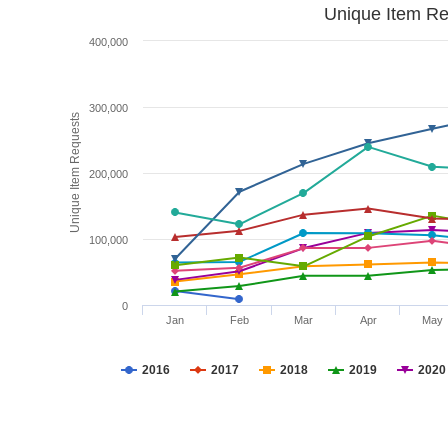
Unique Item Re
400,000
300,000
Unique Item Requests
200,000
100,000
0
Jan
Feb
Mar
Apr
May
2016
2017
2018
2019
2020