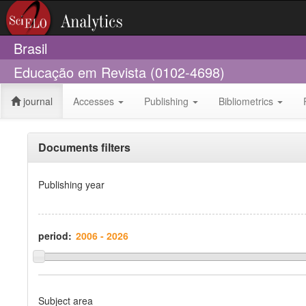
Brasil
Educação em Revista (0102-4698)
journal
Accesses
Publishing
Bibliometrics
Documents filters
Publishing year
period:
Subject area