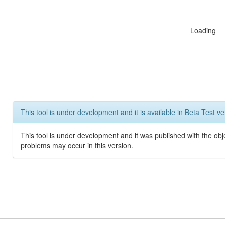
Loading
This tool is under development and it is available in Beta Test ve
This tool is under development and it was published with the obj
problems may occur in this version.