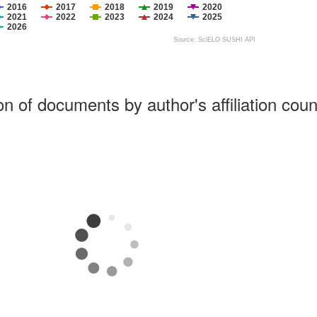
2016
2017
2018
2019
2020
2021
2022
2023
2024
2025
2026
Source: SciELO SUSHI API
ion of documents by author's affiliation coun