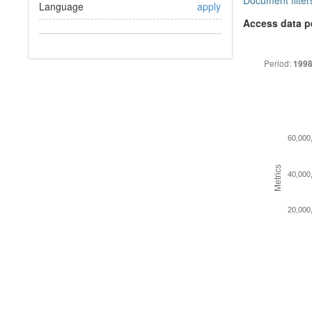
Document filter
Language
apply
Access data p
Period:
1998
60,000
Metrics
40,000
20,000