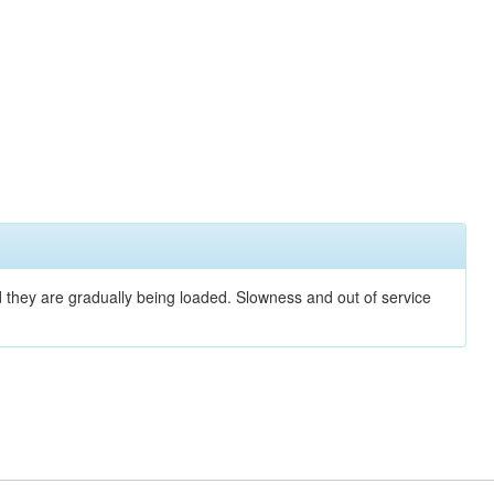
nd they are gradually being loaded. Slowness and out of service