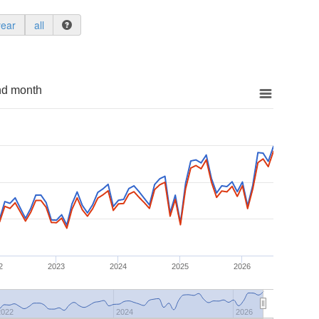
year
all
nd month
2
2023
2024
2025
2026
2022
2024
2026