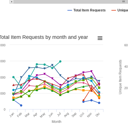
Total Item Requests
Uniqu
Total Item Requests by month and year
,000
60
,000
Unique Item Requests
40
,000
20
,000
0
Jan
Feb
Mar
Apr
May
Jun
Jul
Aug
Sep
Oct
Nov
Dic
Month