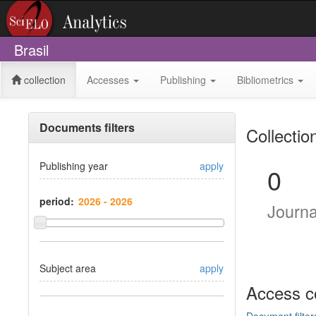
Brasil
collection
Accesses
Publishing
Bibliometrics
Documents filters
Collectio
Publishing year
apply
0
period:
Journ
Subject area
apply
Access c