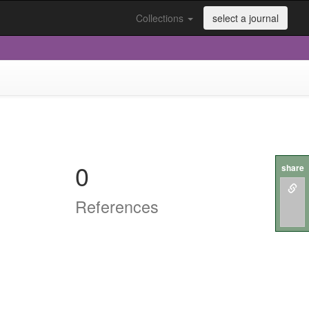
Collections
select a journal
0
share
References