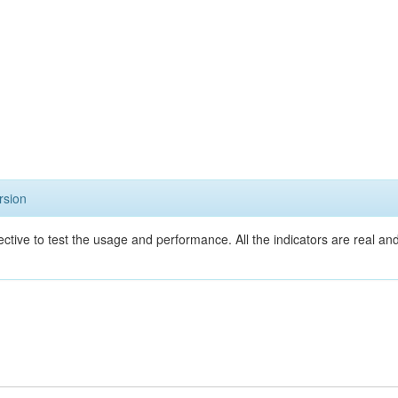
rsion
ective to test the usage and performance. All the indicators are real a