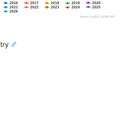
2016
2017
2018
2019
2020
2021
2022
2023
2024
2025
2026
Source: SciELO SUSHI API
try