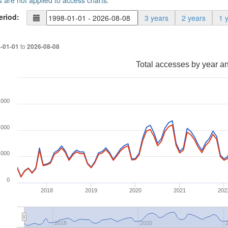
s are not applied to access charts.
eriod:
3 years
2 years
1 
to
-01-01
2026-08-08
Total accesses by year a
,000
,000
,000
0
2018
2019
2020
2021
202
2018
2020