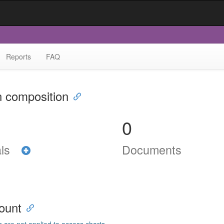
Reports
FAQ
n composition
0
als
Documents
ount