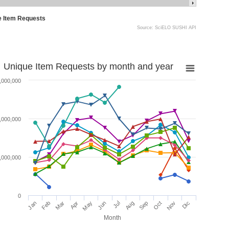
e Item Requests
Source: SciELO SUSHI API
Unique Item Requests by month and year
,000,000
,000,000
,000,000
0
Jan
Feb
Mar
Apr
May
Jun
Jul
Aug
Sep
Oct
Nov
Dic
Month