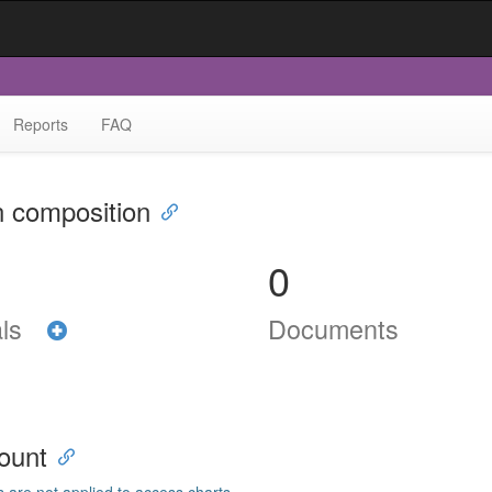
Reports
FAQ
n composition
0
als
Documents
ount