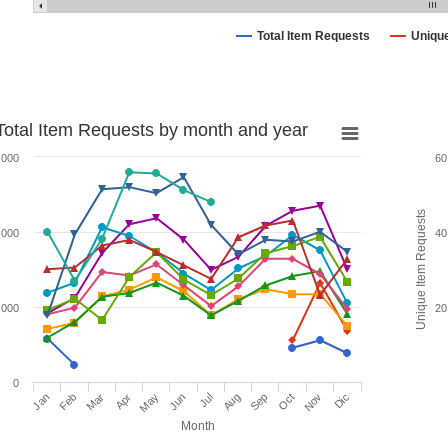
Total Item Requests
Uniqu
Total Item Requests by month and year
,000
60
Unique Item Requests
,000
40
,000
20
0
Jan
Feb
Mar
Apr
May
Jun
Jul
Aug
Sep
Oct
Nov
Dic
Month