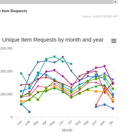
e Item Requests
Source: SciELO SUSHI API
Unique Item Requests by month and year
,000,000
,000,000
,000,000
0
Jan
Feb
Mar
Apr
May
Jun
Jul
Aug
Sep
Oct
Nov
Dic
Month