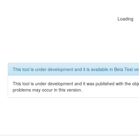
Loading
This tool is under development and it is available in Beta Test ve
This tool is under development and it was published with the obj
problems may occur in this version.