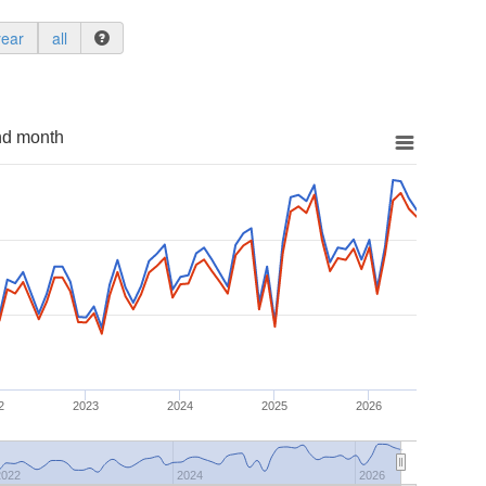
year
all
nd month
2
2023
2024
2025
2026
2022
2024
2026