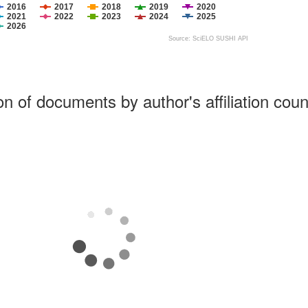
2016
2017
2018
2019
2020
2021
2022
2023
2024
2025
2026
Source: SciELO SUSHI API
ion of documents by author's affiliation coun