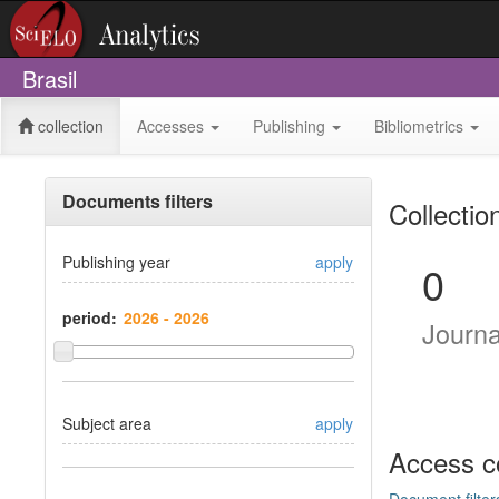
Brasil
collection
Accesses
Publishing
Bibliometrics
Documents filters
Collectio
Publishing year
apply
0
period:
Journ
Subject area
apply
Access c