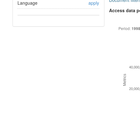
Document filter
Language
apply
Access data p
Period:
1998
40,000
Metrics
20,000