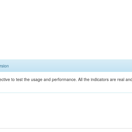
rsion
ective to test the usage and performance. All the indicators are real a