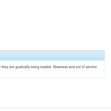
nd they are gradually being loaded. Slowness and out of service