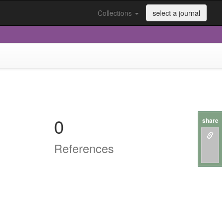
Collections
select a journal
0
share
References