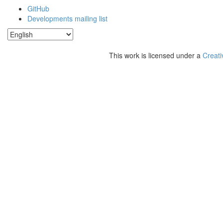
GitHub
Developments mailing list
This work is licensed under a
Creati