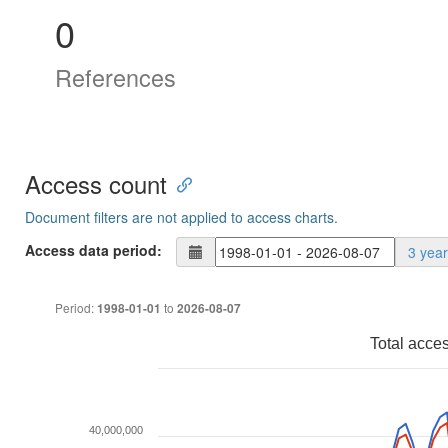
0
References
Access count
Document filters are not applied to access charts.
Access data period:
3 yea
Period:
to
1998-01-01
2026-08-07
Total acce
40,000,000