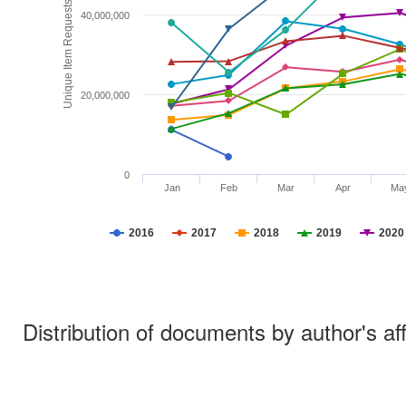
Unique Item Requests
40,000,000
20,000,000
0
Jan
Feb
Mar
Apr
Ma
2016
2017
2018
2019
2020
Distribution of documents by author's aff