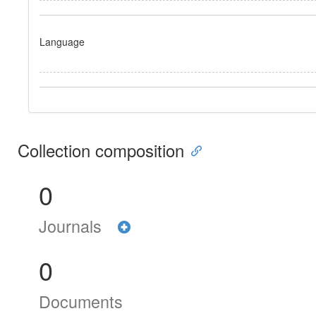
Language
Collection composition
0
Journals
0
Documents