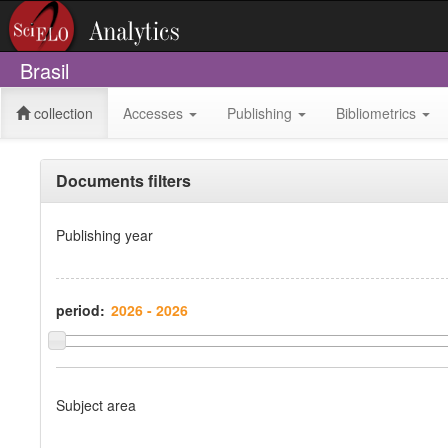
Brasil
collection
Accesses
Publishing
Bibliometrics
Documents filters
Publishing year
period:
Subject area