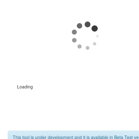
Loading
This tool is under development and it is available in Beta Test ve