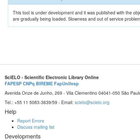
This tool is under development and it was published with the obje
are gradually being loaded. Slowness and out of service problem
SciELO - Scientific Electronic Library Online
FAPESP
CNPq
BIREME
FapUnifesp
Avenida Onze de Junho, 269 - Vila Clementino 04041-050 São Paul
Tel.: +55 11 5083-3639/59 - Email:
scielo@scielo.org
Help
Report Errors
Discuss mailing list
Developments