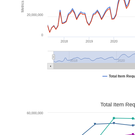
Metrics
20,000,000
0
2018
2019
2020
2018
2020
Total Item Req
Total Item Re
60,000,000