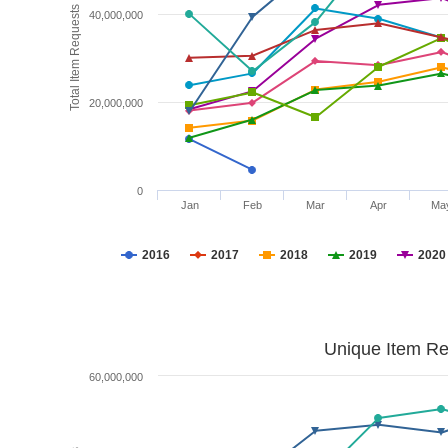
Total Item Requests
40,000,000
20,000,000
0
Jan
Feb
Mar
Apr
Ma
2016
2017
2018
2019
2020
Unique Item Re
60,000,000