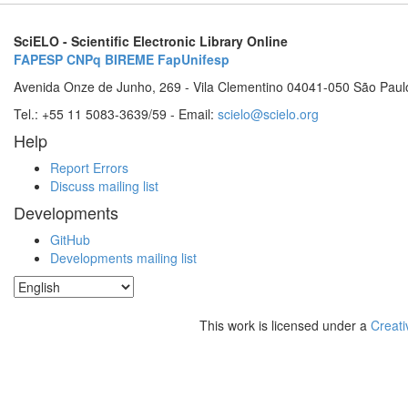
SciELO - Scientific Electronic Library Online
FAPESP
CNPq
BIREME
FapUnifesp
Avenida Onze de Junho, 269 - Vila Clementino 04041-050 São Paul
Tel.: +55 11 5083-3639/59 - Email:
scielo@scielo.org
Help
Report Errors
Discuss mailing list
Developments
GitHub
Developments mailing list
This work is licensed under a
Creati