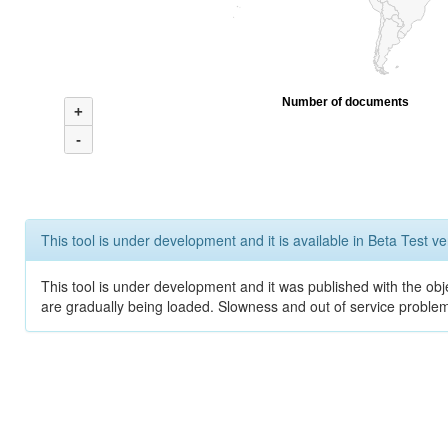
Number of documents
+
-
This tool is under development and it is available in Beta Test ve
This tool is under development and it was published with the obje
are gradually being loaded. Slowness and out of service problem