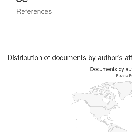
References
Distribution of documents by author's aff
Documents by auth
Revista E