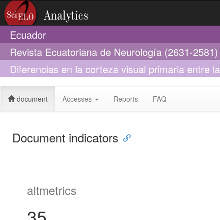
Ecuador
Revista Ecuatoriana de Neurología (2631-2581)
Diferencias en la corteza visual primaria entre 
sistemática
document
Accesses
Reports
FAQ
Document indicators
altmetrics
35