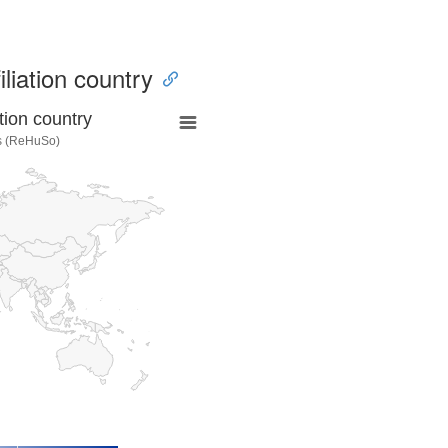
iliation country
tion country
es (ReHuSo)