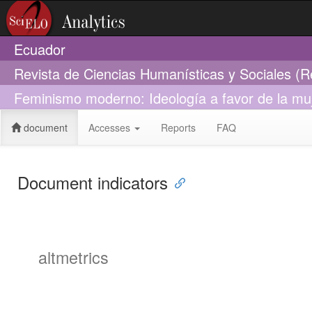
Ecuador
Revista de Ciencias Humanísticas y Sociales (
Feminismo moderno: Ideología a favor de la mu
document
Accesses
Reports
FAQ
Document indicators
altmetrics