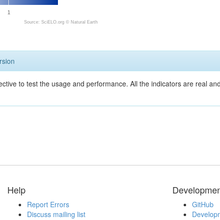
1
Source: SciELO.org ©
Natural Earth
rsion
ective to test the usage and performance. All the indicators are real a
Help
Developmen
Report Errors
GitHub
Discuss mailing list
Developm