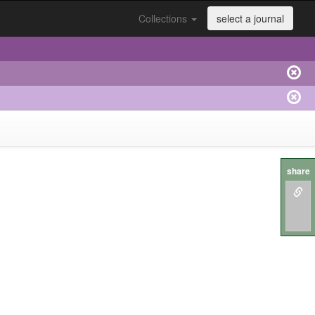
Collections
select a journal
share