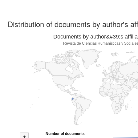
Distribution of documents by author's aff
Documents by author&#39;s affilia
Revista de Ciencias Humanísticas y Social
Number of documents
+