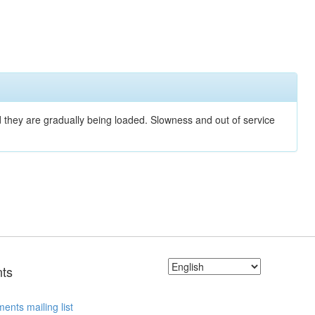
nd they are gradually being loaded. Slowness and out of service
ts
ents mailing list