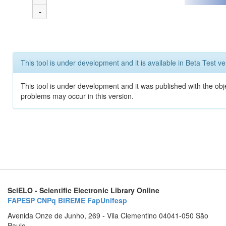
-
This tool is under development and it is available in Beta Test ve
This tool is under development and it was published with the obj
problems may occur in this version.
SciELO - Scientific Electronic Library Online
FAPESP
CNPq
BIREME
FapUnifesp
Avenida Onze de Junho, 269 - Vila Clementino 04041-050 São
Paulo