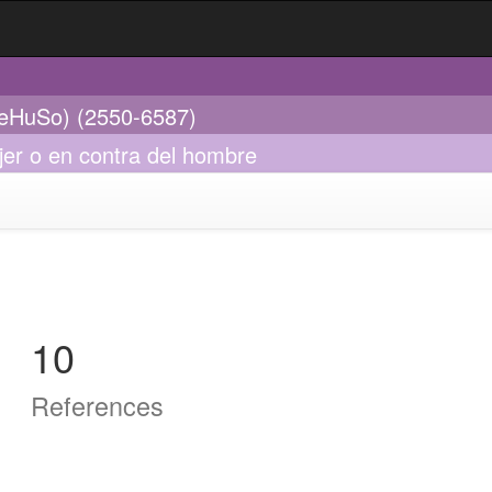
ReHuSo) (2550-6587)
jer o en contra del hombre
10
References