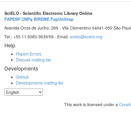
SciELO - Scientific Electronic Library Online
FAPESP
CNPq
BIREME
FapUnifesp
Avenida Onze de Junho, 269 - Vila Clementino 04041-050 São Paul
Tel.: +55 11 5083-3639/59 - Email:
scielo@scielo.org
Help
Report Errors
Discuss mailing list
Developments
GitHub
Developments mailing list
This work is licensed under a
Creati