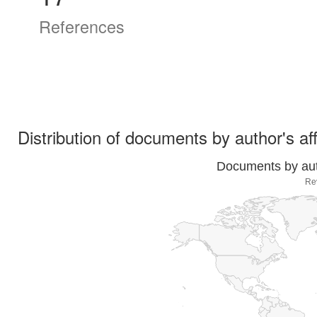
References
Distribution of documents by author's aff
Documents by auth
Re