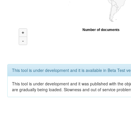
Number of documents
+
-
This tool is under development and it is available in Beta Test ve
This tool is under development and it was published with the obje
are gradually being loaded. Slowness and out of service problem