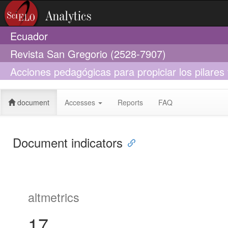
Ecuador
Revista San Gregorio (2528-7907)
Acciones pedagógicas para propiciar los pilare
utopía?
document
Accesses
Reports
FAQ
Document indicators
altmetrics
17