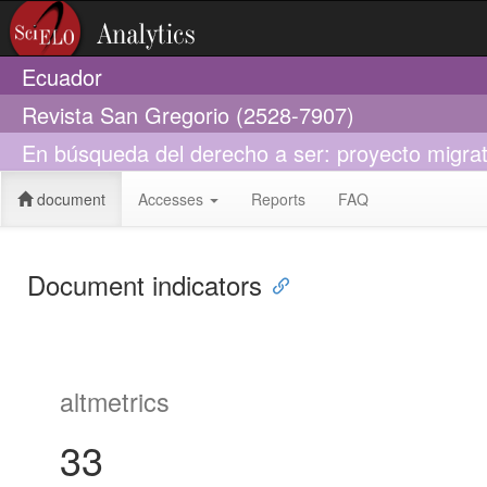
Ecuador
Revista San Gregorio (2528-7907)
En búsqueda del derecho a ser: proyecto migrat
document
Accesses
Reports
FAQ
Document indicators
altmetrics
33