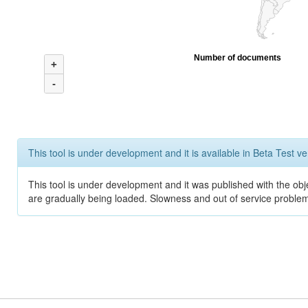
Number of documents
+
-
This tool is under development and it is available in Beta Test ve
This tool is under development and it was published with the obje
are gradually being loaded. Slowness and out of service problem