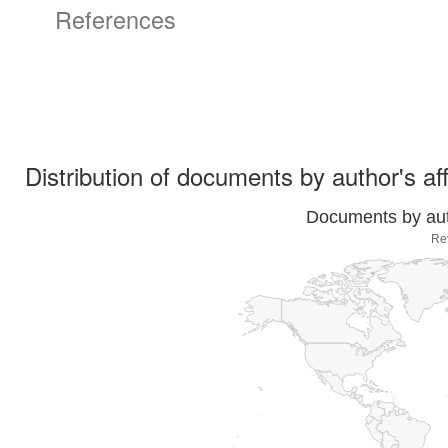
References
Distribution of documents by author's aff
Documents by auth
Re