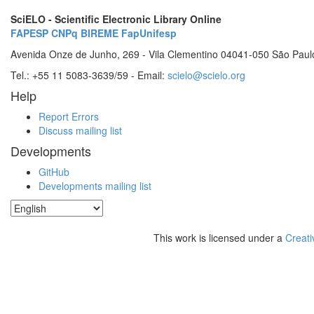
SciELO - Scientific Electronic Library Online
FAPESP
CNPq
BIREME
FapUnifesp
Avenida Onze de Junho, 269 - Vila Clementino 04041-050 São Paul
Tel.: +55 11 5083-3639/59 - Email:
scielo@scielo.org
Help
Report Errors
Discuss mailing list
Developments
GitHub
Developments mailing list
This work is licensed under a
Creati