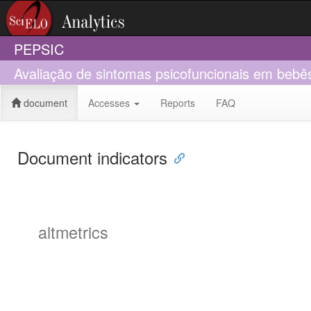
PEPSIC
Avaliação de sintomas psicofuncionais em bebês:
document
Accesses
Reports
FAQ
Document indicators
altmetrics