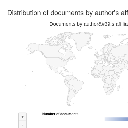
Distribution of documents by author's aff
Documents by author&#39;s affilia
Number of documents
+
-