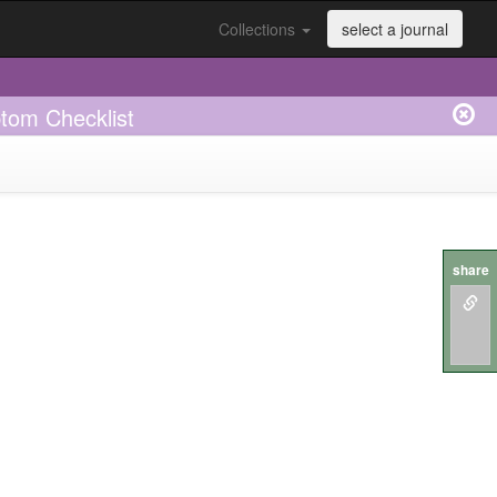
Collections
select a journal
ptom Checklist
share