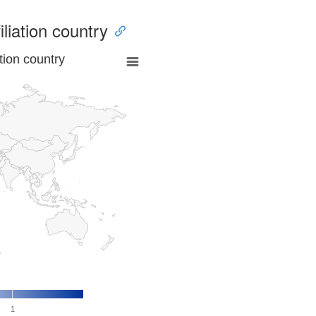
iliation country
tion country
1