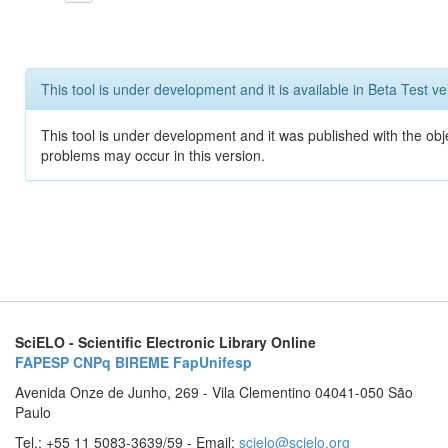
This tool is under development and it is available in Beta Test ve
This tool is under development and it was published with the obj
problems may occur in this version.
SciELO - Scientific Electronic Library Online
FAPESP
CNPq
BIREME
FapUnifesp
Avenida Onze de Junho, 269 - Vila Clementino 04041-050 São
Paulo
Tel.: +55 11 5083-3639/59 - Email:
scielo@scielo.org