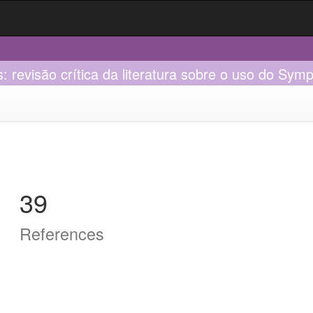
 revisão crítica da literatura sobre o uso do Sym
39
References