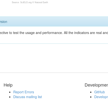
Source: SciELO.org ©
Natural Earth
rsion
ective to test the usage and performance. All the indicators are real a
Help
Developmen
Report Errors
GitHub
Discuss mailing list
Developm