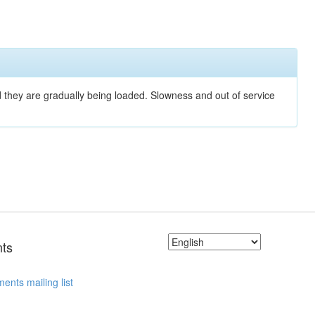
nd they are gradually being loaded. Slowness and out of service
ts
ents mailing list