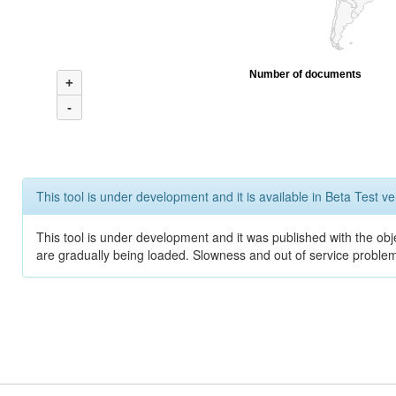
Number of documents
+
-
This tool is under development and it is available in Beta Test ve
This tool is under development and it was published with the obje
are gradually being loaded. Slowness and out of service problem