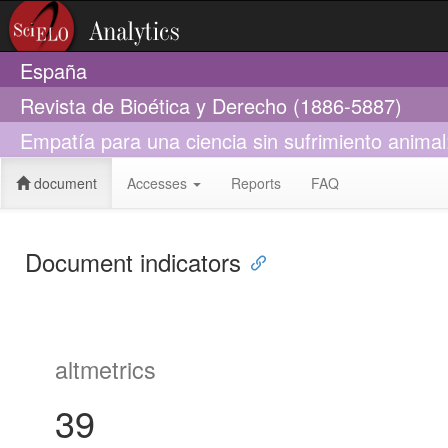
España
Revista de Bioética y Derecho (1886-5887)
Empatía para una ciencia sin sufrimiento anima
document
Accesses
Reports
FAQ
Document indicators
altmetrics
39