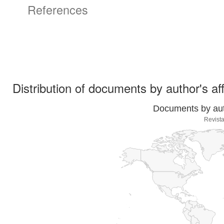
References
Distribution of documents by author's aff
Documents by auth
Revista