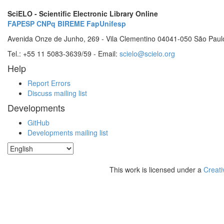
SciELO - Scientific Electronic Library Online
FAPESP
CNPq
BIREME
FapUnifesp
Avenida Onze de Junho, 269 - Vila Clementino 04041-050 São Paul
Tel.: +55 11 5083-3639/59 - Email:
scielo@scielo.org
Help
Report Errors
Discuss mailing list
Developments
GitHub
Developments mailing list
This work is licensed under a
Creati