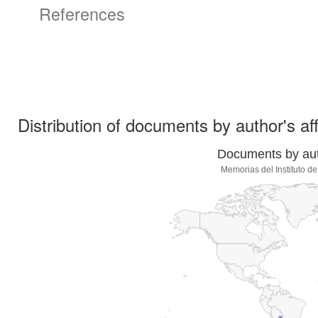
References
Distribution of documents by author's aff
Documents by auth
Memorias del Instituto d