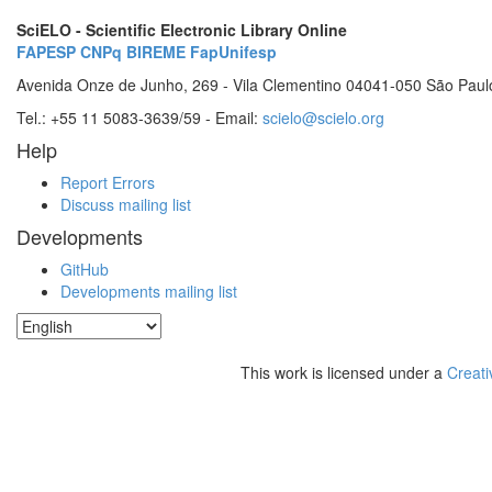
SciELO - Scientific Electronic Library Online
FAPESP
CNPq
BIREME
FapUnifesp
Avenida Onze de Junho, 269 - Vila Clementino 04041-050 São Paul
Tel.: +55 11 5083-3639/59 - Email:
scielo@scielo.org
Help
Report Errors
Discuss mailing list
Developments
GitHub
Developments mailing list
This work is licensed under a
Creati