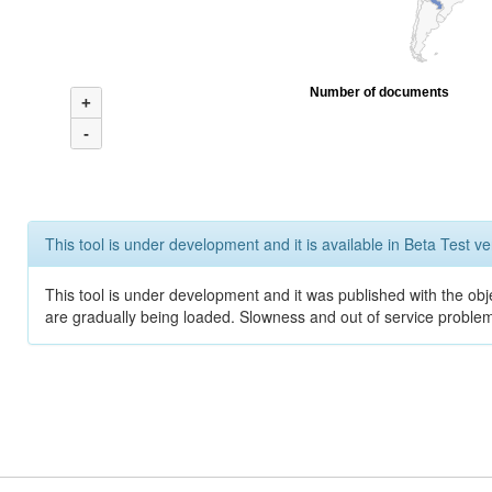
Number of documents
+
-
This tool is under development and it is available in Beta Test ve
This tool is under development and it was published with the obje
are gradually being loaded. Slowness and out of service problem