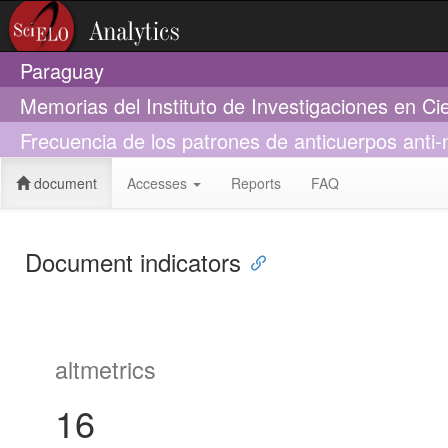
Paraguay
Memorias del Instituto de Investigaciones en Ci
Frecuencia de los patrones de anticuerpos anti
document
Accesses
Reports
FAQ
Document indicators
altmetrics
16