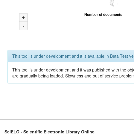
Number of documents
+
-
This tool is under development and it is available in Beta Test ve
This tool is under development and it was published with the obje
are gradually being loaded. Slowness and out of service problem
SciELO - Scientific Electronic Library Online