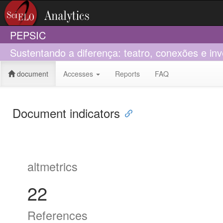
PEPSIC
Sustentando a diferença: teatro, conexões e i
document
Accesses
Reports
FAQ
Document indicators
altmetrics
22
References