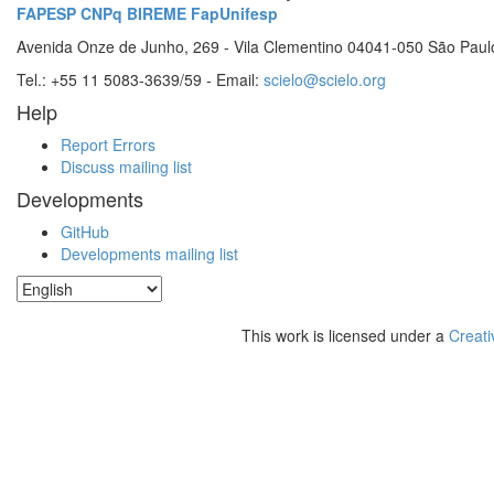
FAPESP
CNPq
BIREME
FapUnifesp
Avenida Onze de Junho, 269 - Vila Clementino 04041-050 São Paul
Tel.: +55 11 5083-3639/59 - Email:
scielo@scielo.org
Help
Report Errors
Discuss mailing list
Developments
GitHub
Developments mailing list
This work is licensed under a
Creati