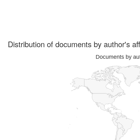
Distribution of documents by author's aff
Documents by auth