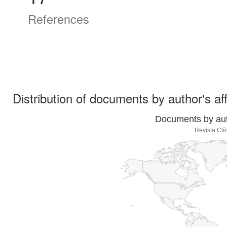
References
Distribution of documents by author's aff
Documents by auth
Revista Clí