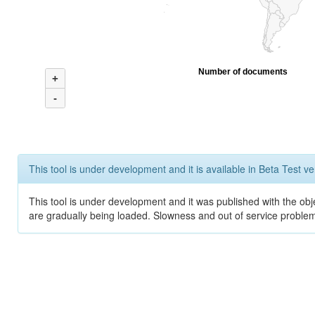
Number of documents
+
-
This tool is under development and it is available in Beta Test ve
This tool is under development and it was published with the obje
are gradually being loaded. Slowness and out of service problem