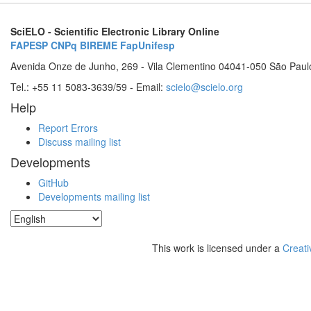
SciELO - Scientific Electronic Library Online
FAPESP
CNPq
BIREME
FapUnifesp
Avenida Onze de Junho, 269 - Vila Clementino 04041-050 São Paul
Tel.: +55 11 5083-3639/59 - Email:
scielo@scielo.org
Help
Report Errors
Discuss mailing list
Developments
GitHub
Developments mailing list
This work is licensed under a
Creati