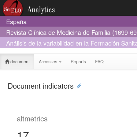
España
Revista Clínica de Medicina de Familia (1699-6
Análisis de la variabilidad en la Formación Sani
España
document
Accesses
Reports
FAQ
Document indicators
altmetrics
17