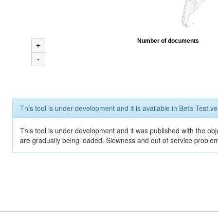
Number of documents
+
-
This tool is under development and it is available in Beta Test ve
This tool is under development and it was published with the obje
are gradually being loaded. Slowness and out of service problem