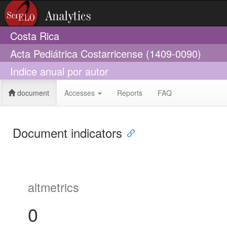
Costa Rica
Acta Pediátrica Costarricense (1409-0090)
Indice anual por autor
document
Accesses
Reports
FAQ
Document indicators
altmetrics
0