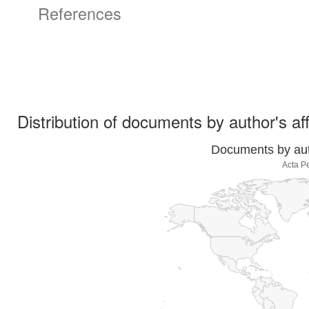
References
Distribution of documents by author's aff
Documents by auth
Acta P