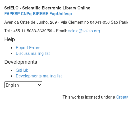
SciELO - Scientific Electronic Library Online
FAPESP
CNPq
BIREME
FapUnifesp
Avenida Onze de Junho, 269 - Vila Clementino 04041-050 São Paul
Tel.: +55 11 5083-3639/59 - Email:
scielo@scielo.org
Help
Report Errors
Discuss mailing list
Developments
GitHub
Developments mailing list
This work is licensed under a
Creati