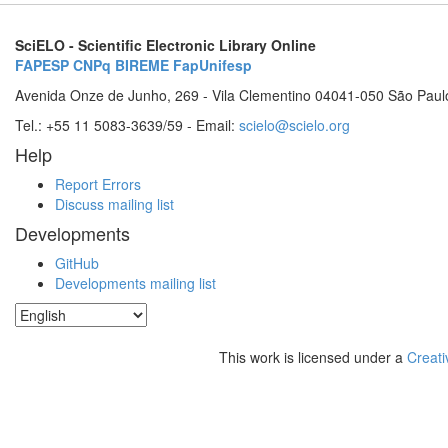
SciELO - Scientific Electronic Library Online
FAPESP
CNPq
BIREME
FapUnifesp
Avenida Onze de Junho, 269 - Vila Clementino 04041-050 São Paul
Tel.: +55 11 5083-3639/59 - Email:
scielo@scielo.org
Help
Report Errors
Discuss mailing list
Developments
GitHub
Developments mailing list
This work is licensed under a
Creati