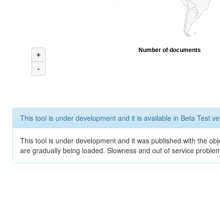
Number of documents
+
-
This tool is under development and it is available in Beta Test ve
This tool is under development and it was published with the obje
are gradually being loaded. Slowness and out of service problem