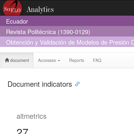
Ecuador
Revista Politécnica (1390-0129)
Obtención y Validación de Modelos de Presión D
Manejadora de Aire
document
Accesses
Reports
FAQ
Document indicators
altmetrics
27