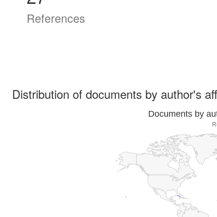
References
Distribution of documents by author's aff
Documents by auth
R